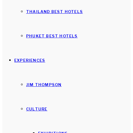
THAILAND BEST HOTELS
PHUKET BEST HOTELS
EXPERIENCES
JIM THOMPSON
CULTURE