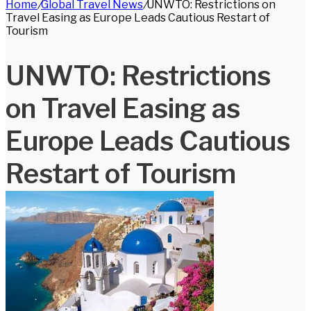
Home
/
Global Travel News
/
UNWTO: Restrictions on
for
Travel Easing as Europe Leads Cautious Restart of
Tourism
UNWTO: Restrictions
on Travel Easing as
Europe Leads Cautious
Restart of Tourism