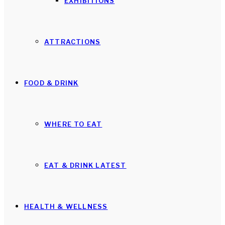
EXHIBITIONS
ATTRACTIONS
FOOD & DRINK
WHERE TO EAT
EAT & DRINK LATEST
HEALTH & WELLNESS