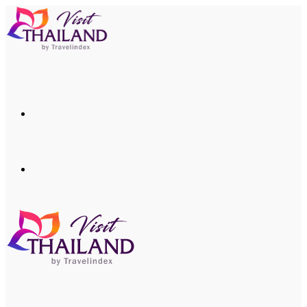
Menu
Search
for