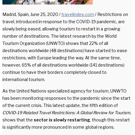
Madrid, Spain, June 25, 2020 /
travelindex.com
/ Restrictions on
travel, introduced in response to the COVID-19 pandemic, are
slowly being eased, allowing tourism to restart in a growing
number of destinations. The latest research by the World
Tourism Organization (UNWTO) shows that 22% of all
destinations worldwide (48 destinations) have started to ease
restrictions, with Europe leading the way. At the same time,
however, 65% of all destinations worldwide (141 destinations)
continue to have their borders completely closed to
international tourism.
As the United Nations specialized agency for tourism, UNWTO
has been monitoring responses to the pandemic since the start
of the current crisis. This latest update, the fifth edition of
COVID-19 Related Travel Restrictions: A Global Review for Tourism
,
shows that the
sector is slowly restarting
, though this restart
is significantly more pronounced in some global regions.