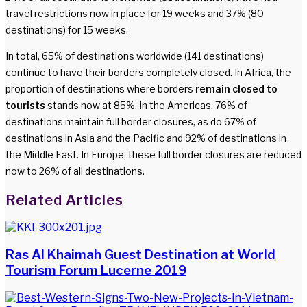
travel restrictions now in place for 19 weeks and 37% (80
destinations) for 15 weeks.
In total, 65% of destinations worldwide (141 destinations)
continue to have their borders completely closed. In Africa, the
proportion of destinations where borders
remain closed to
tourists
stands now at 85%. In the Americas, 76% of
destinations maintain full border closures, as do 67% of
destinations in Asia and the Pacific and 92% of destinations in
the Middle East. In Europe, these full border closures are reduced
now to 26% of all destinations.
Facebook
Twitter
LinkedIn
WhatsApp
Share
Print
Related Articles
via
Email
Ras Al Khaimah Guest Destination at World
Tourism Forum Lucerne 2019