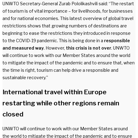
UNWTO Secretary-General Zurab Pololikashvili said: “The restart
of tourism is of vital importance – for livelihoods, for businesses
and for national economies. This latest overview of global travel
restrictions shows that growing numbers of destinations are
beginning to ease the restrictions they introduced in response
to the COVID-19 pandemic. This is being done in a
responsible
and measured way
. However,
this crisis is not over
. UNWTO
will continue to work with our Member States around the world
to mitigate the impact of the pandemic and to ensure that, when
the time is right, tourism can help drive a responsible and
sustainable recovery.”
International travel within Europe
restarting while other regions remain
closed
UNWTO will continue to work with our Member States around
the world to mitigate the impact of the pandemic and to ensure