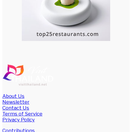
About Us
Newsletter
Contact Us
Terms of Service
Privacy Policy
Contributions