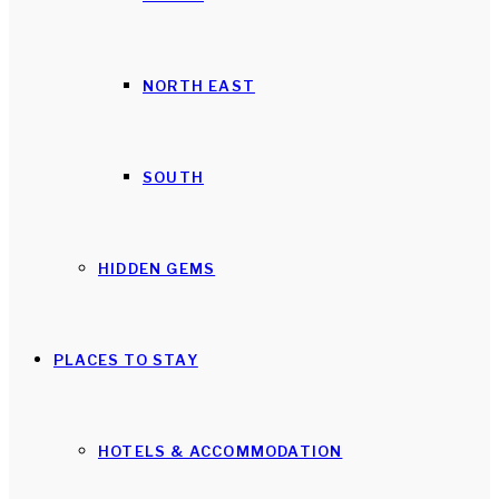
NORTH EAST
SOUTH
HIDDEN GEMS
PLACES TO STAY
HOTELS & ACCOMMODATION