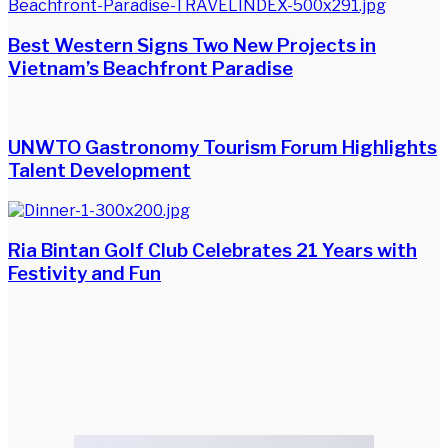
Best Western Signs Two New Projects in
Vietnam’s Beachfront Paradise
UNWTO Gastronomy Tourism Forum Highlights
Talent Development
Ria Bintan Golf Club Celebrates 21 Years with
Festivity and Fun