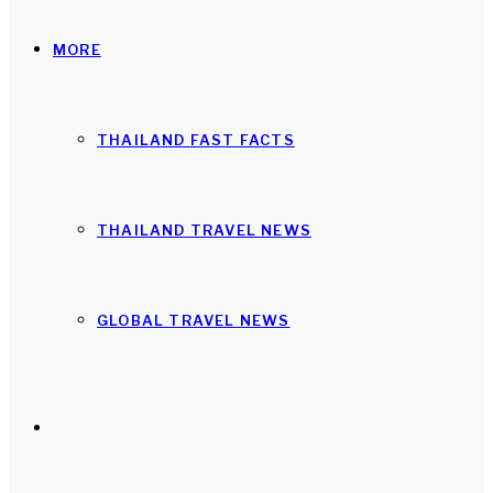
MORE
THAILAND FAST FACTS
THAILAND TRAVEL NEWS
GLOBAL TRAVEL NEWS
Search