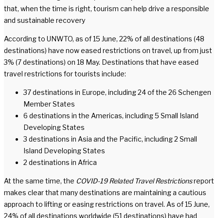
that, when the time is right, tourism can help drive a responsible
and sustainable recovery
According to UNWTO, as of 15 June, 22% of all destinations (48
destinations) have now eased restrictions on travel, up from just
3% (7 destinations) on 18 May. Destinations that have eased
travel restrictions for tourists include:
37 destinations in Europe, including 24 of the 26 Schengen
Member States
6 destinations in the Americas, including 5 Small Island
Developing States
3 destinations in Asia and the Pacific, including 2 Small
Island Developing States
2 destinations in Africa
At the same time, the
COVID-19 Related Travel Restrictions
report
makes clear that many destinations are maintaining a cautious
approach to lifting or easing restrictions on travel. As of 15 June,
24% of all destinations worldwide (51 destinations) have had