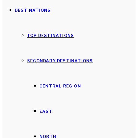
DESTINATIONS
TOP DESTINATIONS
SECONDARY DESTINATIONS
CENTRAL REGION
EAST
NORTH