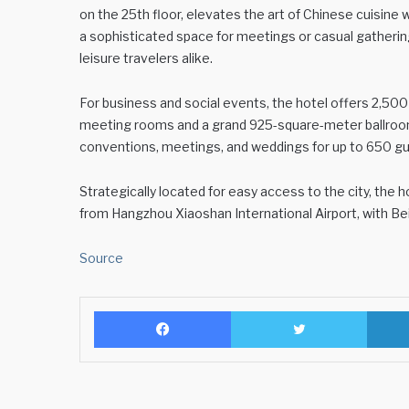
on the 25th floor, elevates the art of Chinese cuisin
a sophisticated space for meetings or casual gathering
leisure travelers alike.
For business and social events, the hotel offers 2,50
meeting rooms and a grand 925-square-meter ballroom 
conventions, meetings, and weddings for up to 650 g
Strategically located for easy access to the city, the
from Hangzhou Xiaoshan International Airport, with Be
Source
Facebook
Twitter