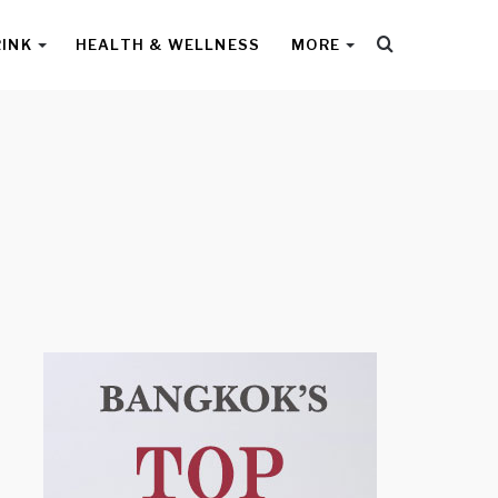
Search
RINK
HEALTH & WELLNESS
MORE
for