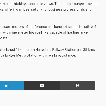
e with breathtaking panoramic views. The Lobby Lounge provides
s, offering an ideal setting for business professionals and
0 square meters of conference and banquet space, including 11
with nine-meter-high ceilings, capable of hosting large
uests.
 hotel is just 11 kms from Hangzhou Railway Station and 39 kms
ida Bridge Metro Station within walking distance.
LinkedIn
Share via Email
Print