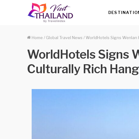
DESTINATIO
Home
/
Global Travel News
/
WorldHotels Signs Wenlan H
WorldHotels Signs W
Culturally Rich Han