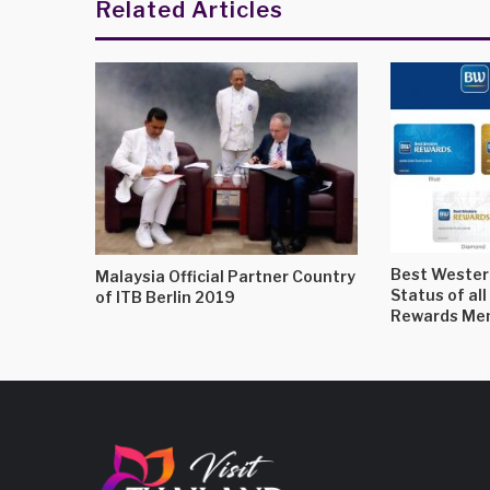
Related Articles
Best Western
Malaysia Official Partner Country
Status of al
of ITB Berlin 2019
Rewards Mem