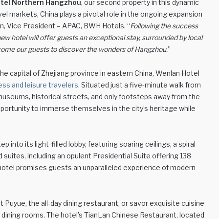
tel Northern Hangzhou
, our second property in this dynamic
avel markets, China plays a pivotal role in the ongoing expansion
vin, Vice President – APAC, BWH Hotels. “
Following the success
ew hotel will offer guests an exceptional stay, surrounded by local
elcome our guests to discover the wonders of Hangzhou.
”
he capital of Zhejiang province in eastern China, Wenlan Hotel
ess and leisure travelers
. Situated just a five-minute walk from
 museums, historical streets, and only footsteps away from the
pportunity to immerse themselves in the city’s heritage while
nto its light-filled lobby, featuring soaring ceilings, a spiral
 suites, including an opulent Presidential Suite offering 138
g hotel promises guests an unparalleled experience of modern
 Puyue, the all-day dining restaurant, or savor exquisite cuisine
e dining rooms. The hotel’s TianLan Chinese Restaurant, located