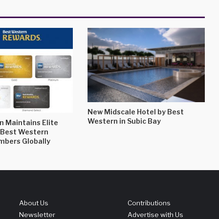
New Midscale Hotel by Best
Western in Subic Bay
 Maintains Elite
l Best Western
bers Globally
About Us
Contributions
Newsletter
Advertise with Us