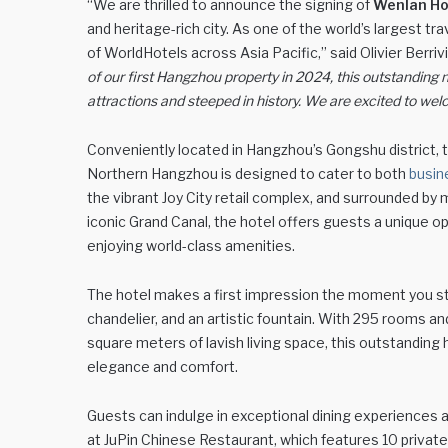
“We are thrilled to announce the signing of
Wenlan Ho
and heritage-rich city. As one of the world’s largest tr
of WorldHotels across Asia Pacific,” said Olivier Berri
of our first Hangzhou property in 2024, this outstanding n
attractions and steeped in history. We are excited to w
Conveniently located in Hangzhou’s Gongshu district, t
Northern Hangzhou is designed to cater to both
busin
the vibrant Joy City retail complex, and surrounded by
iconic Grand Canal, the hotel offers guests a unique o
enjoying world-class amenities.
The hotel makes a first impression the moment you step i
chandelier, and an artistic fountain. With 295 rooms and
square meters of lavish living space, this outstandin
elegance and comfort.
Guests can indulge in exceptional dining experiences at
at JuPin Chinese Restaurant, which features 10 privat