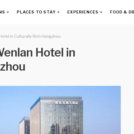
NS
PLACES TO STAY
EXPERIENCES
FOOD & D
otel in Culturally Rich Hangzhou
enlan Hotel in
gzhou