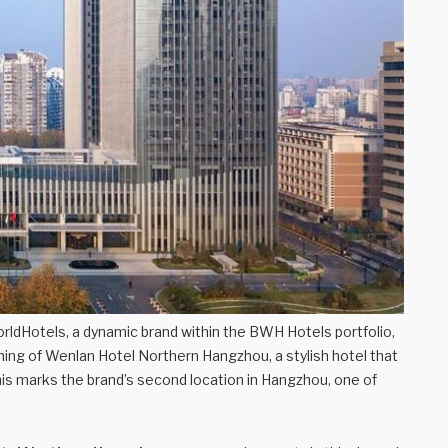
ldHotels, a dynamic brand within the BWH Hotels portfolio,
gning of Wenlan Hotel Northern Hangzhou, a stylish hotel that
his marks the brand’s second location in Hangzhou, one of