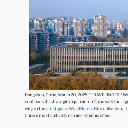
Hangzhou, China, March 20, 2025 / TRAVELINDEX / Wor
continues its strategic expansion in China with the si
will join the
prestigious WorldHotels Elite
collection. T
China’s most culturally rich and dynamic cities.