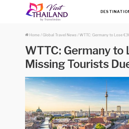
DESTINATIO
Home
/
Global Travel News
/
WTTC: Germany to Lose €38 
WTTC: Germany to L
Missing Tourists Du