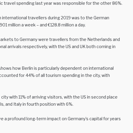
c travel spending last year was responsible for the other 86%.
 international travellers during 2019 was to the German
01 million a week – and €128.8 million a day.
arkets to Germany were travellers from the Netherlands and
onal arrivals respectively, with the US and UK both coming in
shows how Berlin is particularly dependent on international
counted for 44% of all tourism spending in the city, with
ty with 11% of arriving visitors, with the US in second place
ls, and Italy in fourth position with 6%.
have a profound long-term impact on Germany’s capital for years