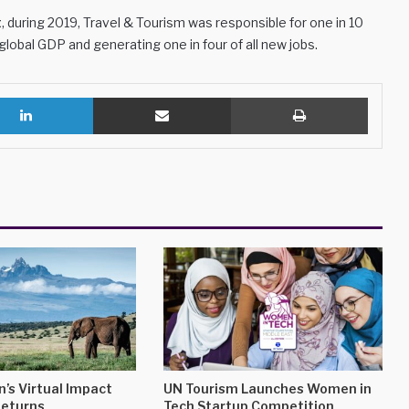
t
, during 2019, Travel & Tourism was responsible for one in 10
 global GDP and generating one in four of all new jobs.
LinkedIn
Share via Email
Print
’s Virtual Impact
UN Tourism Launches Women in
eturns
Tech Startup Competition