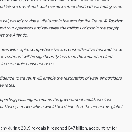
d leisure travel and could result in other destinations taking over.
ravel, would provide a vital shot in the arm for the Travel & Tourism
and tour operators and revitalise the millions of jobs in the supply
s the Atlantic.
ures with rapid, comprehensive and cost-effective test and trace
nvestment will be significantly less than the impact of blunt
socio-economic consequences.
ence to travel. It will enable the restoration of vital ‘air corridors’
e rates.
ll departing passengers means the government could consider
nal hubs, a move which would help kick-start the economic global
ny during 2019 reveals it reached €47 billion, accounting for