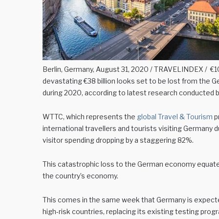
Berlin, Germany, August 31, 2020 / TRAVELINDEX / €10
devastating €38 billion looks set to be lost from the 
during 2020, according to latest research conducted b
WTTC, which represents the
global Travel & Tourism
p
international travellers and tourists visiting Germany 
visitor spending dropping by a staggering 82%.
This catastrophic loss to the German economy equates to
the country’s economy.
This comes in the same week that Germany is expecte
high-risk countries, replacing its existing testing pr