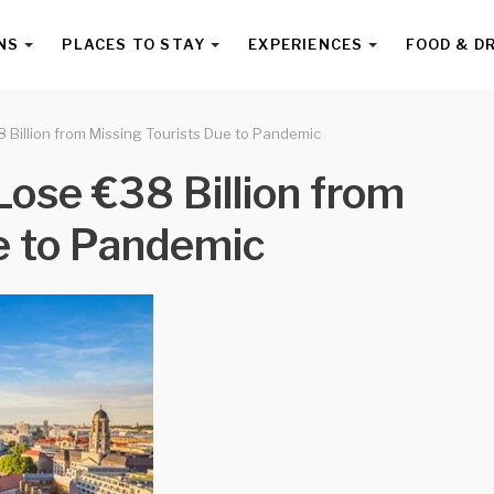
NS
PLACES TO STAY
EXPERIENCES
FOOD & D
Billion from Missing Tourists Due to Pandemic
ose €38 Billion from
e to Pandemic