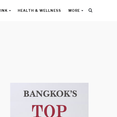
Search
RINK
HEALTH & WELLNESS
MORE
for