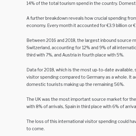
14% of the total tourism spend in the country. Domesti
A further breakdown reveals how crucial spending from
economy. Every month it accounted for €3.9 billion or €9
Between 2016 and 2018, the largest inbound source m
Switzerland, accounting for 12% and 9% of all internati
third with 7%, and Austria in fourth place with 5%.
Data for 2018, which is the most up-to-date available, 
visitor spending compared to Germany as a whole. It ac
domestic tourists making up the remaining 56%.
The UK was the most important source market for the ci
with 8% of arrivals, Spain in third place with 6% of arriva
The loss of this international visitor spending could 
to come.