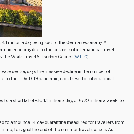
4.1 million a day being lost to the German economy. A
German economy due to the collapse of international travel
y the World Travel & Tourism Council (
WTTC
).
rivate sector, says the massive decline in the number of
due to the COVID-19 pandemic, could result in international
 a shortfall of €104.1 million a day, or €729 million a week, to
d to announce 14-day quarantine measures for travellers from
ogramme, to signal the end of the summer travel season. As