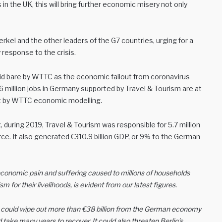
n the UK, this will bring further economic misery not only
el and the other leaders of the G7 countries, urging for a
response to the crisis.
aid bare by WTTC as the economic fallout from coronavirus
.6 million jobs in Germany supported by Travel & Tourism are at
out by WTTC economic modelling.
t
, during 2019, Travel & Tourism was responsible for 5.7 million
rce. It also generated €310.9 billion GDP, or 9% to the German
conomic pain and suffering caused to millions of households
or their livelihoods, is evident from our latest figures.
c could wipe out more than €38 billion from the German economy
d take many years to recover. It could also threaten Berlin’s