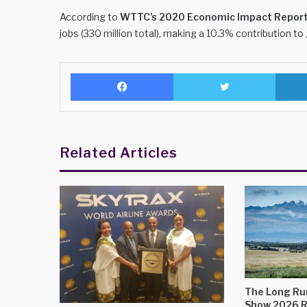
According to
WTTC’s 2020 Economic Impact Repor
jobs (330 million total), making a 10.3% contribution to
Facebook
Twitter
Related Articles
The Long Run
Show 2026 R