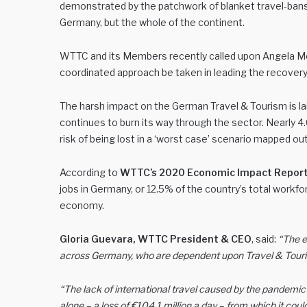
demonstrated by the patchwork of blanket travel-bans i
Germany, but the whole of the continent.
WTTC and its Members recently called upon Angela Merk
coordinated approach be taken in leading the recovery 
The harsh impact on the German Travel & Tourism is l
continues to burn its way through the sector. Nearly 4
risk of being lost in a ‘worst case’ scenario mapped 
According to
WTTC’s 2020 Economic Impact Repor
jobs in Germany, or 12.5% of the country’s total workfo
economy.
Gloria Guevara, WTTC President & CEO
, said:
“The e
across Germany, who are dependent upon Travel & Tourism f
“The lack of international travel caused by the pandemi
alone – a loss of €104.1 million a day – from which it coul