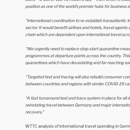
position as one of the world’s premier hubs for business an
“International coordination to re-establish transatlantic t
sector. It would benefit airlines and hotels, travel agents 
chain which are dependent upon international travel acros
“We urgently need to replace stop-start quarantine meas
programmes at departure points across the country. This i
quarantines which have devastating and far-reaching 
“Targeted test and tracing will also rebuild consumer confid
between countries and regions with similar COVID-19 cas
“A fast turnaround test and trace system in place for a
reinstating travel between Germany and major internatio
recovery.”
WTTC analysis of international travel spending in Germa