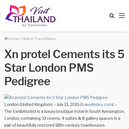
Searc
M
for
Home
/
Global Travel News
Xn protel Cements its 5
Star London PMS
Pedigree
London (United Kingdom) – July 13, 2016 (
travelindex.com
) –
The Exhibitionist is a luxury boutique hotel in South Kensington,
London, containing 33 rooms, 4 suites & 8 gallery spaces in a
pair of beautifully restored 18th-century townhouses.