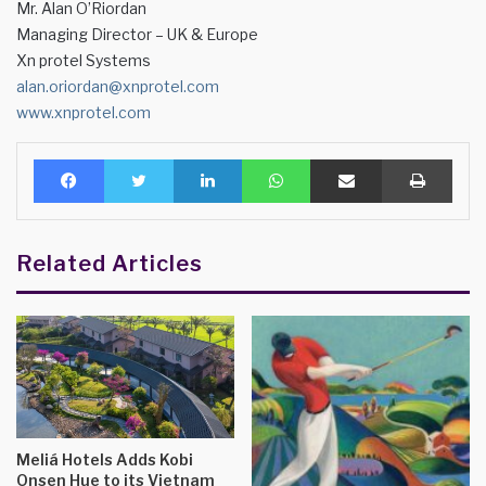
Mr. Alan O’Riordan
Managing Director – UK & Europe
Xn protel Systems
alan.oriordan@xnprotel.com
www.xnprotel.com
Facebook
Twitter
LinkedIn
WhatsApp
Share via Email
Print
Related Articles
Meliá Hotels Adds Kobi
Onsen Hue to its Vietnam