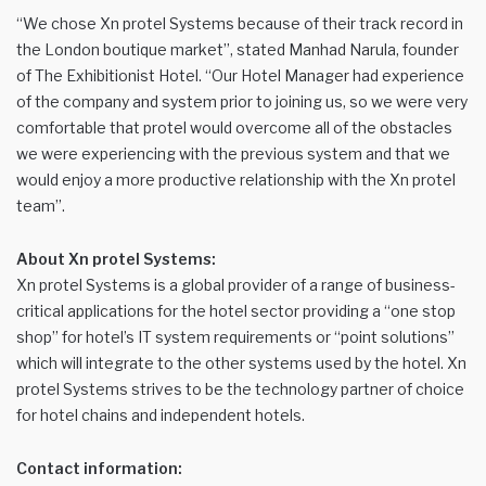
“We chose Xn protel Systems because of their track record in
the London boutique market”, stated Manhad Narula, founder
of The Exhibitionist Hotel. “Our Hotel Manager had experience
of the company and system prior to joining us, so we were very
comfortable that protel would overcome all of the obstacles
we were experiencing with the previous system and that we
would enjoy a more productive relationship with the Xn protel
team”.
About Xn protel Systems:
Xn protel Systems is a global provider of a range of business-
critical applications for the hotel sector providing a “one stop
shop” for hotel’s IT system requirements or “point solutions”
which will integrate to the other systems used by the hotel. Xn
protel Systems strives to be the technology partner of choice
for hotel chains and independent hotels.
Contact information: