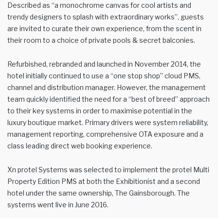
Described as “a monochrome canvas for cool artists and
trendy designers to splash with extraordinary works”, guests
are invited to curate their own experience, from the scent in
their room to a choice of private pools & secret balconies.
Refurbished, rebranded and launched in November 2014, the
hotel initially continued to use a “one stop shop” cloud PMS,
channel and distribution manager. However, the management
team quickly identified the need for a “best of breed” approach
to their key systems in order to maximise potential in the
luxury boutique market. Primary drivers were system reliability,
management reporting, comprehensive OTA exposure and a
class leading direct web booking experience.
Xn protel Systems was selected to implement the protel Multi
Property Edition PMS at both the Exhibitionist and a second
hotel under the same ownership, The Gainsborough. The
systems went live in June 2016.