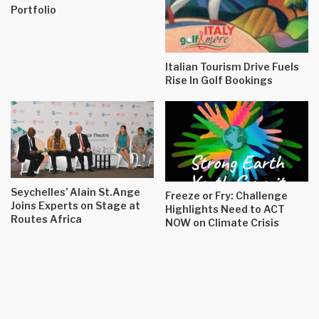
Portfolio
Italian Tourism Drive Fuels
Rise In Golf Bookings
Seychelles’ Alain St.Ange
Freeze or Fry: Challenge
Joins Experts on Stage at
Highlights Need to ACT
Routes Africa
NOW on Climate Crisis