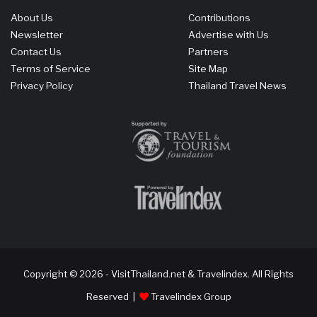
About Us
Contributions
Newsletter
Advertise with Us
Contact Us
Partners
Terms of Service
Site Map
Privacy Policy
Thailand Travel News
Copyright © 2026 - VisitThailand.net & Travelindex. All Rights
Reserved |
Travelindex Group