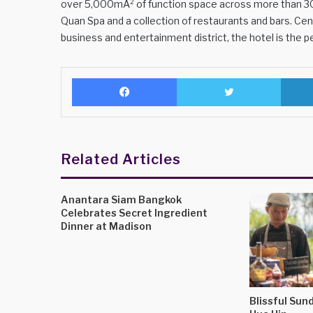
over 5,000mÂ² of function space across more than 30
Quan Spa and a collection of restaurants and bars. Cen
business and entertainment district, the hotel is the per
Facebook
Twitter
Related Articles
Anantara Siam Bangkok
Celebrates Secret Ingredient
Dinner at Madison
Blissful Sund