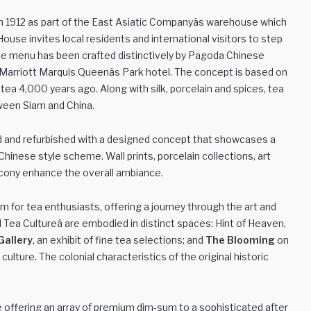
lt in 1912 as part of the East Asiatic Companyâs warehouse which
ea House invites local residents and international visitors to step
 The menu has been crafted distinctively by Pagoda Chinese
arriott Marquis Queenâs Park hotel. The concept is based on
ea 4,000 years ago. Along with silk, porcelain and spices, tea
ween Siam and China.
red and refurbished with a designed concept that showcases a
 Chinese style scheme. Wall prints, porcelain collections, art
lcony enhance the overall ambiance.
 for tea enthusiasts, offering a journey through the art and
d Tea Cultureâ are embodied in distinct spaces: Hint of Heaven,
Gallery
, an exhibit of fine tea selections; and
The Blooming
on
culture. The colonial characteristics of the original historic
 offering an array of premium dim-sum to a sophisticated after