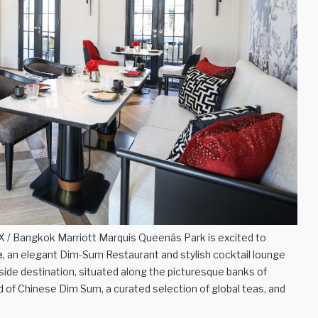
/ Bangkok Marriott Marquis Queenâs Park is excited to
e
, an elegant Dim-Sum Restaurant and stylish cocktail lounge
rside destination, situated along the picturesque banks of
d of Chinese Dim Sum, a curated selection of global teas, and