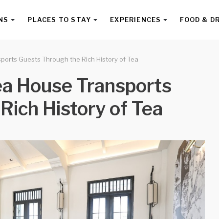
NS
PLACES TO STAY
EXPERIENCES
FOOD & D
ports Guests Through the Rich History of Tea
ea House Transports
Rich History of Tea