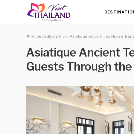
DESTINATIO
Home
/
Editor's Pick
/
Asiatique Ancient Tea House Trans
Asiatique Ancient T
Guests Through the 