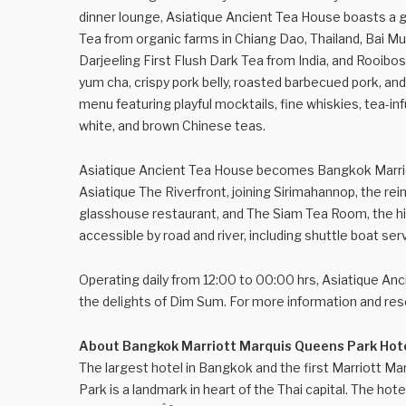
dinner lounge, Asiatique Ancient Tea House boasts a gl
Tea from organic farms in Chiang Dao, Thailand, Bai 
Darjeeling First Flush Dark Tea from India, and Rooib
yum cha, crispy pork belly, roasted barbecued pork, an
menu featuring playful mocktails, fine whiskies, tea-in
white, and brown Chinese teas.
Asiatique Ancient Tea House becomes Bangkok Marriott 
Asiatique The Riverfront, joining Sirimahannop, the reim
glasshouse restaurant, and The Siam Tea Room, the high
accessible by road and river, including shuttle boat se
Operating daily from 12:00 to 00:00 hrs, Asiatique Anci
the delights of Dim Sum. For more information and rese
About Bangkok Marriott Marquis Queens Park Hot
The largest hotel in Bangkok and the first Marriott Mar
Park is a landmark in heart of the Thai capital. The hote