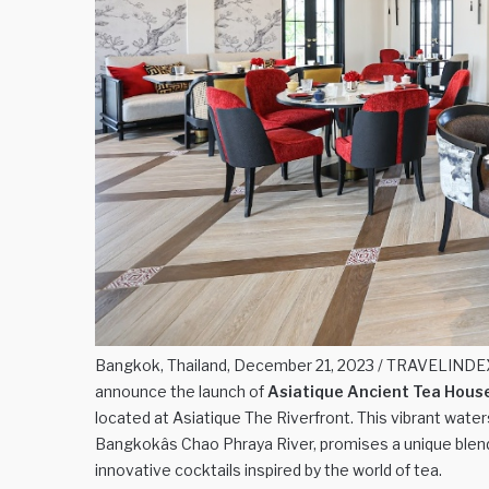
Bangkok, Thailand, December 21, 2023 / TRAVELINDEX 
announce the launch of
Asiatique Ancient Tea Hous
located at Asiatique The Riverfront. This vibrant wate
Bangkokâs Chao Phraya River, promises a unique blen
innovative cocktails inspired by the world of tea.