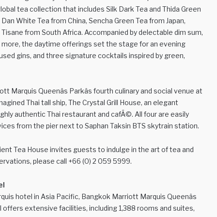
obal tea collection that includes Silk Dark Tea and Thida Green
Mu Dan White Tea from China, Sencha Green Tea from Japan,
os Tisane from South Africa. Accompanied by delectable dim sum,
d more, the daytime offerings set the stage for an evening
fused gins, and three signature cocktails inspired by green,
Marquis Queenâs Parkâs fourth culinary and social venue at
agined Thai tall ship, The Crystal Grill House, an elegant
ly authentic Thai restaurant and cafÃ©. All four are easily
rvices from the pier next to Saphan Taksin BTS skytrain station.
ent Tea House invites guests to indulge in the art of tea and
rvations, please call +66 (0) 2 059 5999.
el
quis hotel in Asia Pacific, Bangkok Marriott Marquis Queenâs
l offers extensive facilities, including 1,388 rooms and suites,