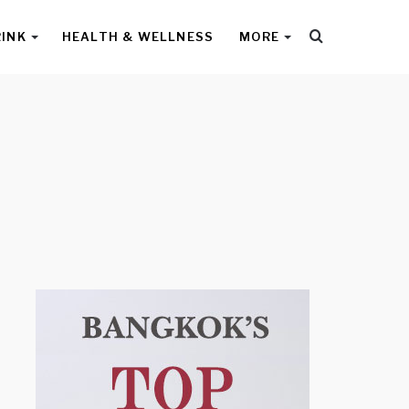
Search
RINK
HEALTH & WELLNESS
MORE
for