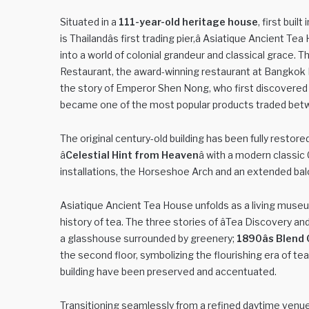
Situated in a
111-year-old heritage house
, first bui
is Thailandâs first trading pier,â Asiatique Ancient T
into a world of colonial grandeur and classical grace.
Restaurant, the award-winning restaurant at Bangkok M
the story of Emperor Shen Nong, who first discovered t
became one of the most popular products traded bet
The original century-old building has been fully resto
â
Celestial Hint from Heaven
â with a modern classic
installations, the Horseshoe Arch and an extended ba
Asiatique Ancient Tea House unfolds as a living museum
history of tea. The three stories of âTea Discovery an
a glasshouse surrounded by greenery;
1890âs Blend 
the second floor, symbolizing the flourishing era of tea 
building have been preserved and accentuated.
Transitioning seamlessly from a refined daytime venue