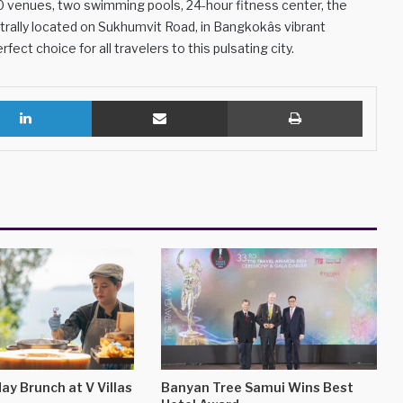
 venues, two swimming pools, 24-hour fitness center, the
trally located on Sukhumvit Road, in Bangkokâs vibrant
fect choice for all travelers to this pulsating city.
LinkedIn
Share via Email
Print
ay Brunch at V Villas
Banyan Tree Samui Wins Best