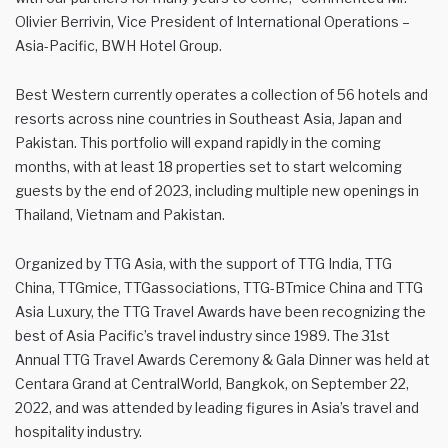
Olivier Berrivin, Vice President of International Operations –
Asia-Pacific, BWH Hotel Group.
Best Western currently operates a collection of 56 hotels and
resorts across nine countries in Southeast Asia, Japan and
Pakistan. This portfolio will expand rapidly in the coming
months, with at least 18 properties set to start welcoming
guests by the end of 2023, including multiple new openings in
Thailand, Vietnam and Pakistan.
Organized by TTG Asia, with the support of TTG India, TTG
China, TTGmice, TTGassociations, TTG-BTmice China and TTG
Asia Luxury, the TTG Travel Awards have been recognizing the
best of Asia Pacific’s travel industry since 1989. The 31st
Annual TTG Travel Awards Ceremony & Gala Dinner was held at
Centara Grand at CentralWorld, Bangkok, on September 22,
2022, and was attended by leading figures in Asia’s travel and
hospitality industry.