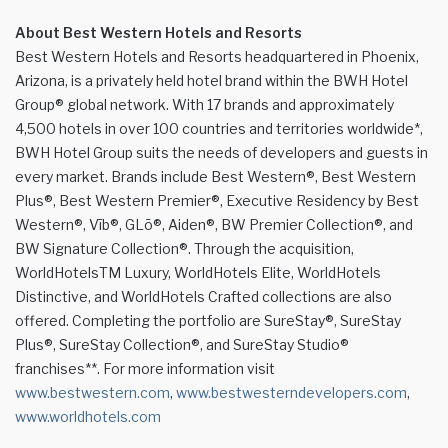
About Best Western Hotels and Resorts
Best Western Hotels and Resorts headquartered in Phoenix,
Arizona, is a privately held hotel brand within the BWH Hotel
Group® global network. With 17 brands and approximately
4,500 hotels in over 100 countries and territories worldwide*,
BWH Hotel Group suits the needs of developers and guests in
every market. Brands include Best Western®, Best Western
Plus®, Best Western Premier®, Executive Residency by Best
Western®, Vīb®, GLō®, Aiden®, BW Premier Collection®, and
BW Signature Collection®. Through the acquisition,
WorldHotelsTM Luxury, WorldHotels Elite, WorldHotels
Distinctive, and WorldHotels Crafted collections are also
offered. Completing the portfolio are SureStay®, SureStay
Plus®, SureStay Collection®, and SureStay Studio®
franchises**. For more information visit
www.bestwestern.com
,
www.bestwesterndevelopers.com
,
www.worldhotels.com