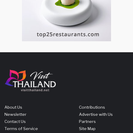
About Us
Contributions
Newsletter
Advertise with Us
Contact Us
Partners
Terms of Service
Site Map