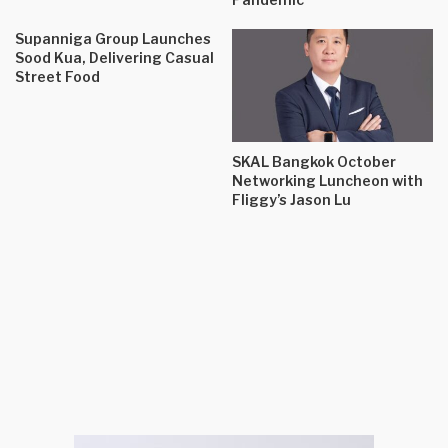
Supanniga Group Launches
Sood Kua, Delivering Casual
Street Food
SKAL Bangkok October
Networking Luncheon with
Fliggy’s Jason Lu