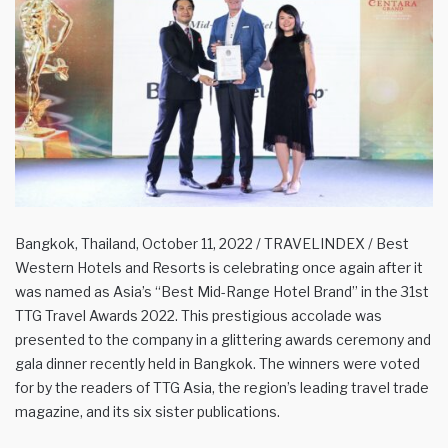
Bangkok, Thailand, October 11, 2022 / TRAVELINDEX / Best
Western Hotels and Resorts is celebrating once again after it
was named as Asia’s “Best Mid-Range Hotel Brand” in the 31st
TTG Travel Awards 2022. This prestigious accolade was
presented to the company in a glittering awards ceremony and
gala dinner recently held in Bangkok. The winners were voted
for by the readers of TTG Asia, the region’s leading travel trade
magazine, and its six sister publications.