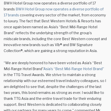
BWH Hotel Group now operates a diverse portfolio of 17
brands
BWH Hotel Group now operates a diverse portfolio of
17 brands
covering every sector of the market, from economy
to luxury. The fact that Best Western Hotels & Resorts has
once again been named as Asia’s “Best Mid-Range Hotel
Brand” reflects the underlying strength of the group’s
midscale brands, including the core Best Western concept and
innovative new brands such as Vīb® and BW Signature
Collection®, which are gaining a strong reputation in Asia.
“We are deeply honored to have been voted as Asia’s “Best
Mid-Range Hotel Brand”
Asia’s “Best Mid-Range Hotel Brand”
in the TTG Travel Awards. We strive to maintain a strong
relationship with our esteemed travel industry colleagues, so I
am delighted to see that, despite the challenges of the last
two years, this bond remains as strong as ever. I would like to
thank TTG Asia and the entire travel trade for their enduring
support. Best Western is dedicated to collaborating closely
with our partners for many years to come,” commented Mr.