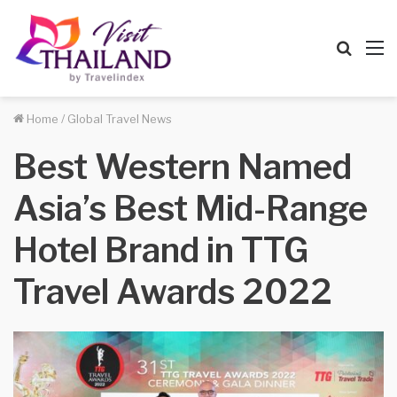
Searc
M
for
Home
/
Global Travel News
Best Western Named
Asia’s Best Mid-Range
Hotel Brand in TTG
Travel Awards 2022