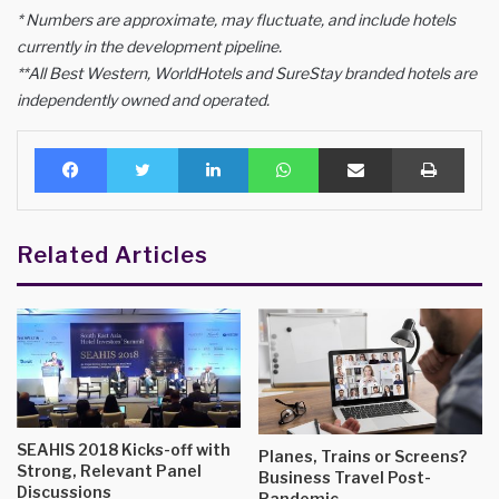
* Numbers are approximate, may fluctuate, and include hotels
currently in the development pipeline.
**All Best Western, WorldHotels and SureStay branded hotels are
independently owned and operated.
Facebook
Twitter
LinkedIn
WhatsApp
Share via Email
Print
Related Articles
SEAHIS 2018 Kicks-off with
Planes, Trains or Screens?
Strong, Relevant Panel
Business Travel Post-
Discussions
Pandemic