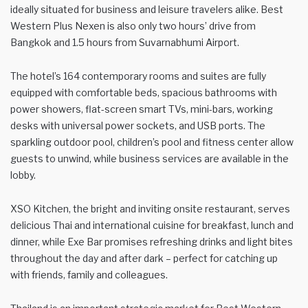
ideally situated for business and leisure travelers alike. Best
Western Plus Nexen is also only two hours’ drive from
Bangkok and 1.5 hours from Suvarnabhumi Airport.
The hotel’s 164 contemporary rooms and suites are fully
equipped with comfortable beds, spacious bathrooms with
power showers, flat-screen smart TVs, mini-bars, working
desks with universal power sockets, and USB ports. The
sparkling outdoor pool, children’s pool and fitness center allow
guests to unwind, while business services are available in the
lobby.
XSO Kitchen, the bright and inviting onsite restaurant, serves
delicious Thai and international cuisine for breakfast, lunch and
dinner, while Exe Bar promises refreshing drinks and light bites
throughout the day and after dark – perfect for catching up
with friends, family and colleagues.