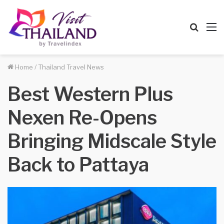
Searc
M
for
Home
/
Thailand Travel News
Best Western Plus
Nexen Re-Opens
Bringing Midscale Style
Back to Pattaya