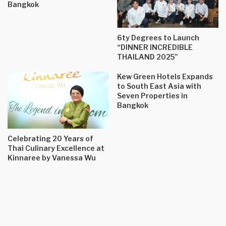
Bangkok
6ty Degrees to Launch
“DINNER INCREDIBLE
THAILAND 2025”
Kew Green Hotels Expands
to South East Asia with
Seven Properties in
Bangkok
Celebrating 20 Years of
Thai Culinary Excellence at
Kinnaree by Vanessa Wu