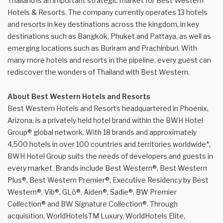
Thailand is an important strategic market for Best Western
Hotels & Resorts. The company currently operates 13 hotels
and resorts in key destinations across the kingdom, in key
destinations such as Bangkok, Phuket and Pattaya, as well as
emerging locations such as Buriram and Prachinburi. With
many more hotels and resorts in the pipeline, every guest can
rediscover the wonders of Thailand with Best Western.
About Best Western Hotels and Resorts
Best Western Hotels and Resorts headquartered in Phoenix,
Arizona, is a privately held hotel brand within the BWH Hotel
Group® global network. With 18 brands and approximately
4,500 hotels in over 100 countries and territories worldwide*,
BWH Hotel Group suits the needs of developers and guests in
every market. Brands include Best Western®, Best Western
Plus®, Best Western Premier®, Executive Residency by Best
Western®, Vīb®, GLō®, Aiden®, Sadie®, BW Premier
Collection® and BW Signature Collection®. Through
acquisition, WorldHotelsTM Luxury, WorldHotels Elite,