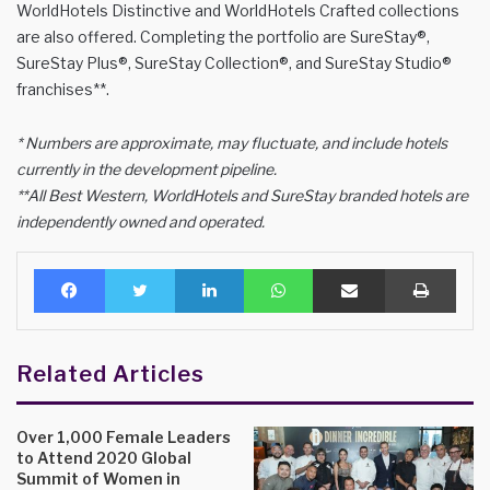
WorldHotels Distinctive and WorldHotels Crafted collections
are also offered. Completing the portfolio are SureStay®,
SureStay Plus®, SureStay Collection®, and SureStay Studio®
franchises**.
* Numbers are approximate, may fluctuate, and include hotels
currently in the development pipeline.
**All Best Western, WorldHotels and SureStay branded hotels are
independently owned and operated.
Facebook
Twitter
LinkedIn
WhatsApp
Share via Email
Print
Related Articles
Over 1,000 Female Leaders
to Attend 2020 Global
Summit of Women in