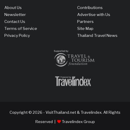
About Us
Contributions
Newsletter
Advertise with Us
Contact Us
Partners
Terms of Service
Site Map
Privacy Policy
Thailand Travel News
Copyright © 2026 - VisitThailand.net & Travelindex. All Rights
Reserved |
Travelindex Group