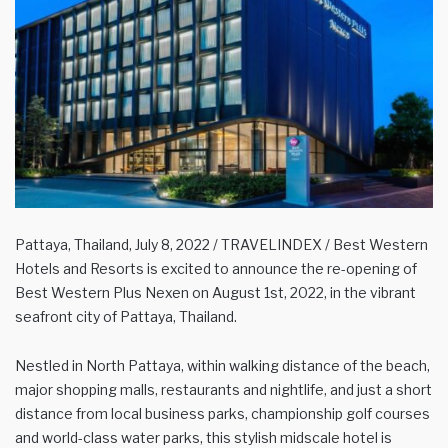
Pattaya, Thailand, July 8, 2022 / TRAVELINDEX / Best Western
Hotels and Resorts is excited to announce the re-opening of
Best Western Plus Nexen on August 1st, 2022, in the vibrant
seafront city of Pattaya, Thailand.
Nestled in North Pattaya, within walking distance of the beach,
major shopping malls, restaurants and nightlife, and just a short
distance from local business parks, championship golf courses
and world-class water parks, this stylish midscale hotel is