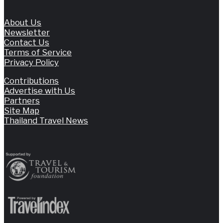
About Us
Newsletter
Contact Us
Terms of Service
Privacy Policy
Contributions
Advertise with Us
Partners
Site Map
Thailand Travel News