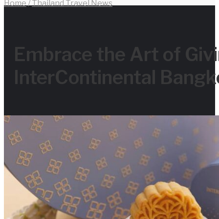
Home
/
Thailand Travel News
for
Embrace the Art of Givi
InterContinental Bangk