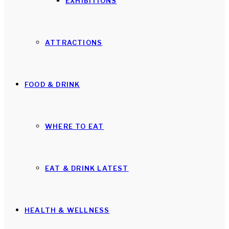
EXHIBITIONS
ATTRACTIONS
FOOD & DRINK
WHERE TO EAT
EAT & DRINK LATEST
HEALTH & WELLNESS