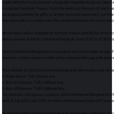
made with the most premium and quality ingredients by our talente
restaurant Summer Palace. From the delicious flavours of each var
packaging suitable for gifts or simple personal enjoyment, our team
the mooncakes to make sure this yearâs festival is the most enjoya
Mooncakes will be available at Summer Palace and Butter from n
dining venues at InterContinental Bangkok, from 11:30 to 22:30 hrs
InterContinental Bangkokâs mooncakes are homemade on site. Fla
aromatic coffee custard, mildly nutty red bean with egg yolk and s
Price details for InterContinental Bangkokâs Mooncakes are deta
1. Single piece: THB 220 per box
2. Box of 4 pieces: THB 1,188 per box
3. Box of 8 pieces: THB 1,588 per box
To celebrate this joyous occasion, InterContinental Bangkok is off
until 31 July 2023. Get 20% off with a minimum purchase of 5 boxes 
To explore InterContinental Bangkokâs mooncake collection or to