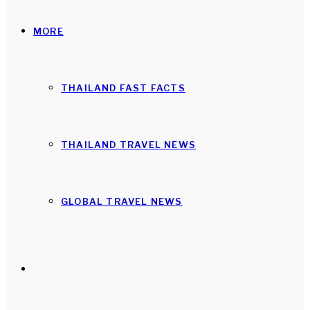
MORE
THAILAND FAST FACTS
THAILAND TRAVEL NEWS
GLOBAL TRAVEL NEWS
Search