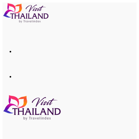
Menu
Search
for