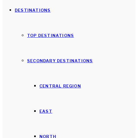
DESTINATIONS
TOP DESTINATIONS
SECONDARY DESTINATIONS
CENTRAL REGION
EAST
NORTH