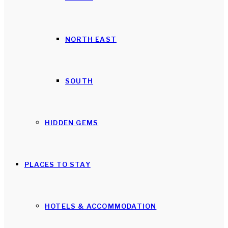
NORTH EAST
SOUTH
HIDDEN GEMS
PLACES TO STAY
HOTELS & ACCOMMODATION