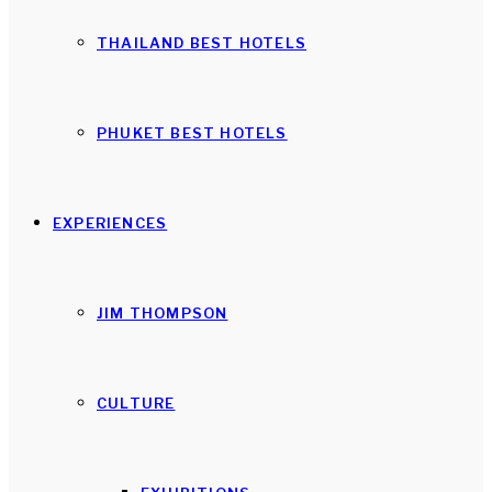
THAILAND BEST HOTELS
PHUKET BEST HOTELS
EXPERIENCES
JIM THOMPSON
CULTURE