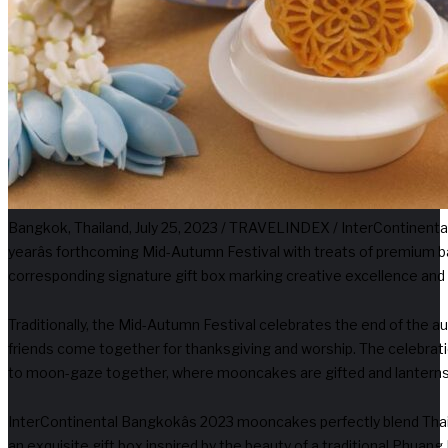
Bangkok, Thailand, July 25, 2023 / TRAVELINDEX / InterContinenta
yearâs forthcoming Mid-Autumn Festival with treats of premium
corresponding signature gift box marking creative excellence and 
Traditionally, the Mid-Autumn Festival celebrates the end of the a
friends come together for thanksgiving and worship. The celebrati
to moon-gaze together, where mooncakes are gifted and lanterns 
InterContinental Bangkokâs 2023 mooncakes perfectly blend Thai t
an exquisite gift box inspired by the beauty of a traditional Phuang