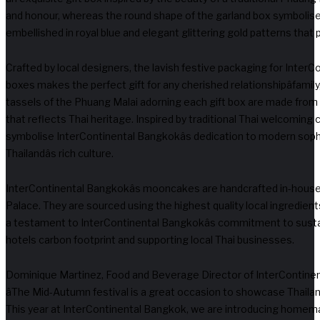
and honour, whereas the round shape of the garland box symbolis
embellished in royal blue and elegant glittering gold patterns that
Crafted by local designers, the lavish festive packaging for Inter
boxes makes the perfect gift for any cherished relationshipâfamily,
tassels of the Phuang Malai adorning each gift box are made from cl
that reflects Thai heritage. Inspired by traditional Thai welcomin
symbolise InterContinental Bangkokâs dedication to modern soph
Thailandâs rich culture.
InterContinental Bangkokâs mooncakes are handcrafted in-hous
Palace. They are sourced using the highest quality local ingredients
a testament to InterContinental Bangkokâs commitment to sustain
hotels carbon footprint and supporting local Thai businesses.
Dominique Martinez, Food and Beverage Director of InterContinen
âThe Mid-Autumn festival is a great occasion to showcase Thailand
This year at InterContinental Bangkok, we are introducing homem