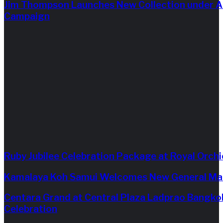
Jim Thompson Launches New Collection under Ar
Campaign
Ruby Jubilee Celebration Package at Royal Orch
Kamalaya Koh Samui Welcomes New General Ma
Centara Grand at Central Plaza Ladprao Bangko
Celebration