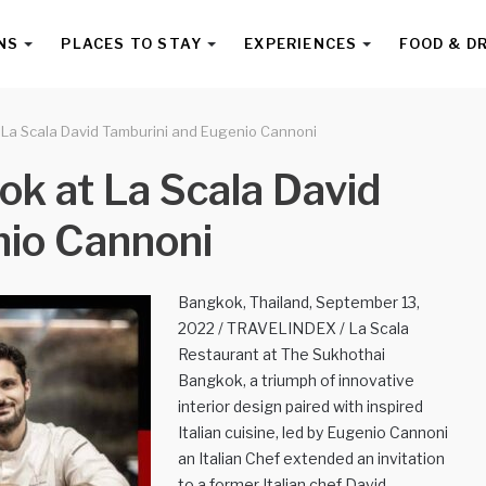
NS
PLACES TO STAY
EXPERIENCES
FOOD & D
 La Scala David Tamburini and Eugenio Cannoni
k at La Scala David
nio Cannoni
Bangkok, Thailand, September 13,
2022 / TRAVELINDEX / La Scala
Restaurant at The Sukhothai
Bangkok, a triumph of innovative
interior design paired with inspired
Italian cuisine, led by Eugenio Cannoni
an Italian Chef extended an invitation
to a former Italian chef David