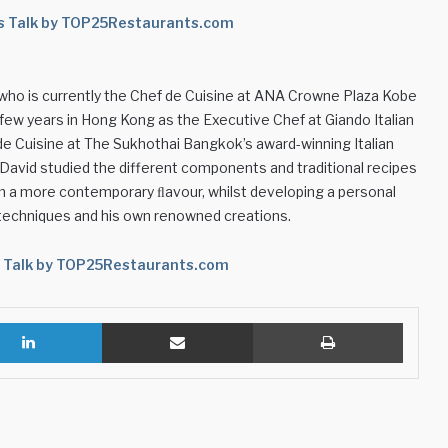
’s Talk by TOP25Restaurants.com
, who is currently the Chef de Cuisine at ANA Crowne Plaza Kobe
a few years in Hong Kong as the Executive Chef at Giando Italian
e Cuisine at The Sukhothai Bangkok’s award-winning Italian
y, David studied the different components and traditional recipes
em a more contemporary ﬂavour, whilst developing a personal
 techniques and his own renowned creations.
s Talk by TOP25Restaurants.com
LinkedIn
Share via Email
Print