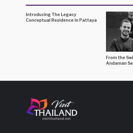
Introducing The Legacy
Conceptual Residence in Pattaya
From the Swi
Andaman Se