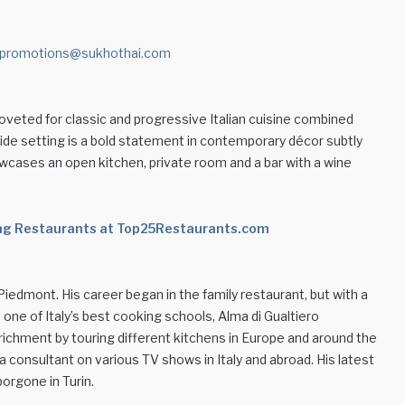
promotions@sukhothai.com
 coveted for classic and progressive Italian cuisine combined
lside setting is a bold statement in contemporary décor subtly
owcases an open kitchen, private room and a bar with a wine
ning Restaurants at Top25Restaurants.com
Piedmont. His career began in the family restaurant, but with a
one of Italy’s best cooking schools, Alma di Gualtiero
ichment by touring different kitchens in Europe and around the
 a consultant on various TV shows in Italy and abroad. His latest
orgone in Turin.