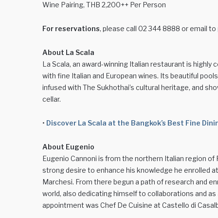
Wine Pairing, THB 2,200++ Per Person
For reservations
, please call 02 344 8888 or email to
About La Scala
La Scala, an award-winning Italian restaurant is highly
with fine Italian and European wines. Its beautiful poo
infused with The Sukhothai’s cultural heritage, and sh
cellar.
•
Discover La Scala at the Bangkok’s Best Fine Di
About Eugenio
Eugenio Cannoni is from the northern Italian region of 
strong desire to enhance his knowledge he enrolled at 
Marchesi. From there begun a path of research and enr
world, also dedicating himself to collaborations and as
appointment was Chef De Cuisine at Castello di Casalb