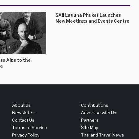
SAii Laguna Phuket Launches
New Meetings and Events Centre
ss Alps to the
a
About Us
Contributions
Newsletter
Advertise with Us
Contact Us
Partners
Terms of Service
Site Map
Privacy Policy
Thailand Travel News