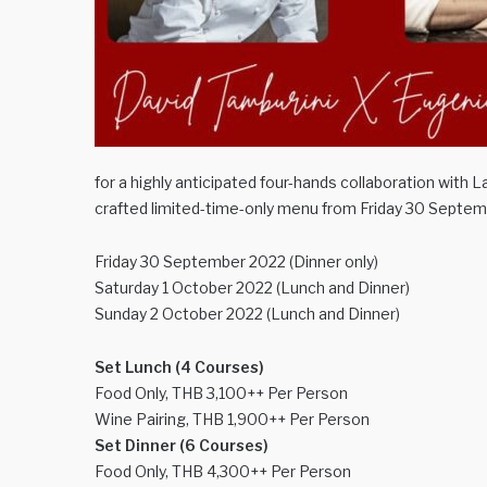
for a highly anticipated four-hands collaboration with 
crafted limited-time-only menu from Friday 30 Septe
Friday 30 September 2022 (Dinner only)
Saturday 1 October 2022 (Lunch and Dinner)
Sunday 2 October 2022 (Lunch and Dinner)
Set Lunch (4 Courses)
Food Only, THB 3,100++ Per Person
Wine Pairing, THB 1,900++ Per Person
Set Dinner (6 Courses)
Food Only, THB 4,300++ Per Person