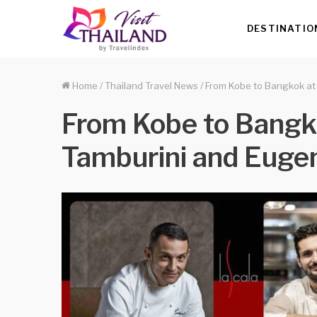
DESTINATIO
Home
/
Thailand Travel News
/
From Kobe to Bangkok at
From Kobe to Bangko
Tamburini and Euge