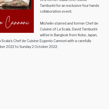
Tamburini for an exclusive four hands
collaboration event.
Michelin-starred and former Chef de
Cuisine of La Scala, David Tamburini
will be in Bangkok from Kobe, Japan,
La Scala’s Chef de Cuisine Eugenio Cannoni with a carefully
mber 2022 to Sunday 2 October 2022.