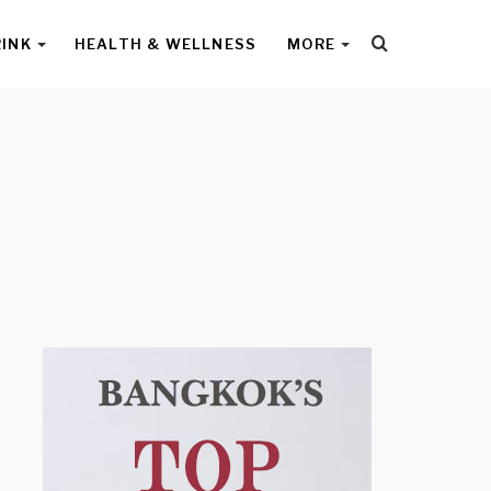
Search
RINK
HEALTH & WELLNESS
MORE
for