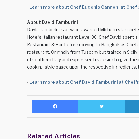
•
Learn more about Chef Eugenio Cannoni at Chef
About David Tamburini
David Tamburini is a twice-awarded Michelin star chef
Hotel’s Italian restaurant Level 36. Chef David spent 
Restaurant & Bar, before moving to Bangkok as Chef d
restaurant. Originally from Tuscany but trained in Sicil
of southern Italy and expressed his desire to give th
cooking style based upon the respective ingredients,
•
Learn more about Chef David Tamburini at Chef’
Facebook
Twitter
Related Articles