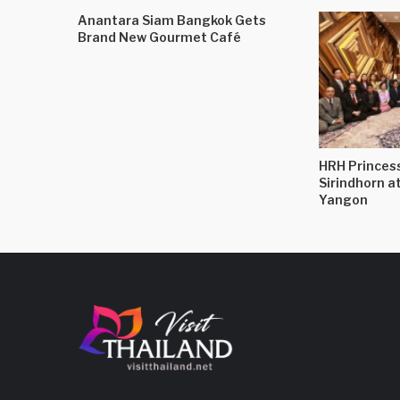
Anantara Siam Bangkok Gets
Brand New Gourmet Café
HRH Princes
Sirindhorn a
Yangon