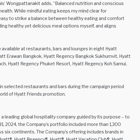
’ Wongpattanakit adds, “Balanced nutrition and conscious
health. While mindful eating keeps my mind clear for
s easy to strike a balance between healthy eating and comfort
ding healthy yet delicious meal options myself, and aligns
vailable at restaurants, bars and lounges in eight Hyatt
Hyatt Erawan Bangkok, Hyatt Regency Bangkok Sukhumvit, Hyatt
ch, Hyatt Regency Phuket Resort, Hyatt Regency Koh Samui,
in selected restaurants and bars during the campaign period
rld of Hyatt Friends promotion.
 a leading global hospitality company guided by its purpose – to
 31, 2024, the Company’s portfolio included more than 1,300
oss six continents. The Company’s offering includes brands in
Hyatt®, Hyatt Regency®, Hyatt®, Hyatt Vacation Club®, Hyatt