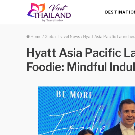
DESTINATIO
Home
/
Global Travel News
/
Hyatt Asia Pacific Launche
Hyatt Asia Pacific 
Foodie: Mindful Ind