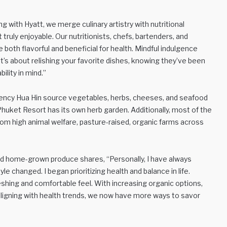
ing with Hyatt, we merge culinary artistry with nutritional
truly enjoyable. Our nutritionists, chefs, bartenders, and
 both flavorful and beneficial for health. Mindful indulgence
it’s about relishing your favorite dishes, knowing they’ve been
ility in mind.”
ency Hua Hin source vegetables, herbs, cheeses, and seafood
huket Resort has its own herb garden. Additionally, most of the
rom high animal welfare, pasture-raised, organic farms across
d home-grown produce shares, “Personally, I have always
yle changed. I began prioritizing health and balance in life.
eshing and comfortable feel. With increasing organic options,
 aligning with health trends, we now have more ways to savor