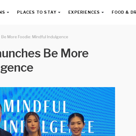
NS
PLACES TO STAY
EXPERIENCES
FOOD & D
s Be More Foodie: Mindful Indulgence
Launches Be More
ulgence