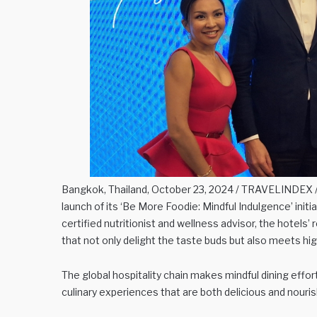
Bangkok, Thailand, October 23, 2024 / TRAVELINDEX / H
launch of its ‘Be More Foodie: Mindful Indulgence’ initia
certified nutritionist and wellness advisor, the hotels’
that not only delight the taste buds but also meets hig
The global hospitality chain makes mindful dining effort
culinary experiences that are both delicious and nouri