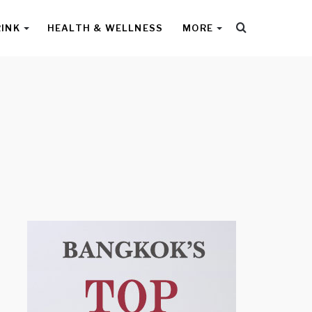
Search
RINK
HEALTH & WELLNESS
MORE
for