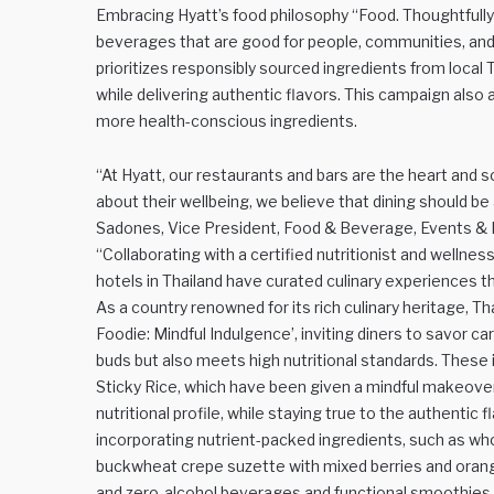
Embracing Hyatt’s food philosophy “Food. Thoughtfully
beverages that are good for people, communities, and 
prioritizes responsibly sourced ingredients from local 
while delivering authentic flavors. This campaign also
more health-conscious ingredients.
“At Hyatt, our restaurants and bars are the heart and s
about their wellbeing, we believe that dining should b
Sadones, Vice President, Food & Beverage, Events & P
“Collaborating with a certified nutritionist and wellne
hotels in Thailand have curated culinary experiences th
As a country renowned for its rich culinary heritage, T
Foodie: Mindful Indulgence’, inviting diners to savor ca
buds but also meets high nutritional standards. These 
Sticky Rice, which have been given a mindful makeover
nutritional profile, while staying true to the authent
incorporating nutrient-packed ingredients, such as who
buckwheat crepe suzette with mixed berries and orange
and zero-alcohol beverages and functional smoothies.