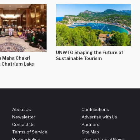
UNWTO Shaping the Future of
s Maha Chakri
Sustainable Tourism
t Chatrium Lake
About Us
Contributions
Newsletter
Advertise with Us
Contact Us
Partners
Terms of Service
Site Map
Privacy Policy
Thailand Travel News