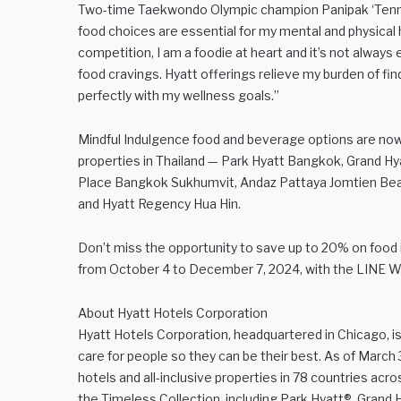
Two-time Taekwondo Olympic champion Panipak ‘Tennis
food choices are essential for my mental and physical 
competition, I am a foodie at heart and it’s not alway
food cravings. Hyatt offerings relieve my burden of fin
perfectly with my wellness goals.”
Mindful Indulgence food and beverage options are now a
properties in Thailand — Park Hyatt Bangkok, Grand 
Place Bangkok Sukhumvit, Andaz Pattaya Jomtien Bea
and Hyatt Regency Hua Hin.
Don’t miss the opportunity to save up to 20% on food 
from October 4 to December 7, 2024, with the LINE Wo
About Hyatt Hotels Corporation
Hyatt Hotels Corporation, headquartered in Chicago, is
care for people so they can be their best. As of March
hotels and all-inclusive properties in 78 countries acr
the Timeless Collection, including Park Hyatt®, Grand 