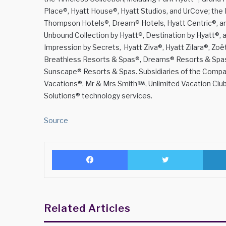
Place®, Hyatt House®, Hyatt Studios, and UrCove; the B
Thompson Hotels®, Dream® Hotels, Hyatt Centric®, and
Unbound Collection by Hyatt®, Destination by Hyatt®, an
Impression by Secrets, Hyatt Ziva®, Hyatt Zilara®, Zo
Breathless Resorts & Spas®, Dreams® Resorts & Spas, 
Sunscape® Resorts & Spas. Subsidiaries of the Compan
Vacations®, Mr & Mrs Smith
, Unlimited Vacation C
Solutions® technology services.
Source
Facebook
Twitter
Related Articles