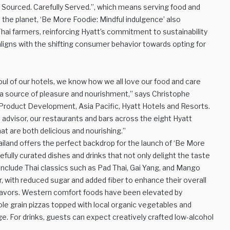
 Sourced. Carefully Served.”, which means serving food and
the planet, ‘Be More Foodie: Mindful indulgence’ also
Thai farmers, reinforcing Hyatt’s commitment to sustainability
 aligns with the shifting consumer behavior towards opting for
oul of our hotels, we know how we all love our food and care
e a source of pleasure and nourishment,” says Christophe
roduct Development, Asia Pacific, Hyatt Hotels and Resorts.
ss advisor, our restaurants and bars across the eight Hyatt
at are both delicious and nourishing.”
hailand offers the perfect backdrop for the launch of ‘Be More
refully curated dishes and drinks that not only delight the taste
include Thai classics such as Pad Thai, Gai Yang, and Mango
, with reduced sugar and added fiber to enhance their overall
ic flavors. Western comfort foods have been elevated by
le grain pizzas topped with local organic vegetables and
. For drinks, guests can expect creatively crafted low-alcohol