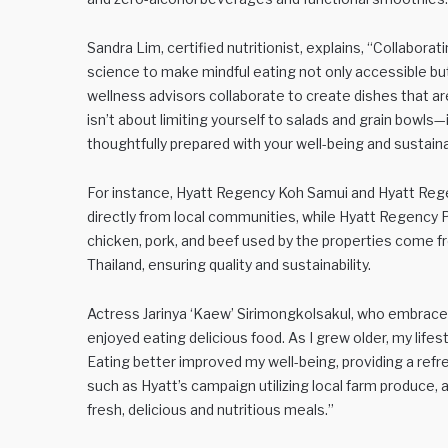
Sandra Lim, certified nutritionist, explains, “Collaborat
science to make mindful eating not only accessible but 
wellness advisors collaborate to create dishes that are
isn’t about limiting yourself to salads and grain bowls—
thoughtfully prepared with your well-being and sustainab
For instance, Hyatt Regency Koh Samui and Hyatt Reg
directly from local communities, while Hyatt Regency P
chicken, pork, and beef used by the properties come f
Thailand, ensuring quality and sustainability.
Actress Jarinya ‘Kaew’ Sirimongkolsakul, who embrace
enjoyed eating delicious food. As I grew older, my lifest
Eating better improved my well-being, providing a refr
such as Hyatt’s campaign utilizing local farm produce,
fresh, delicious and nutritious meals.”