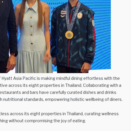
yatt Asia Pacific is making mindful dining effortless with the
tive across its eight properties in Thailand. Collaborating with a
 restaurants and bars have carefully curated dishes and drinks
h nutritional standards, empowering holistic wellbeing of diners.
less across its eight properties in Thailand, curating wellness
shing without compromising the joy of eating.