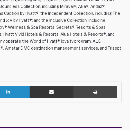
oundless Collection, including Miraval®, Alila®, Andaz®,
 Caption by Hyatt®; the Independent Collection, including The
d JdV by Hyatt®; and the Inclusive Collection, including
ëtry® Wellness & Spa Resorts, Secrets® Resorts & Spas,
Hyatt Vivid Hotels & Resorts, Alua Hotels & Resorts®, and
y operate the World of Hyatt® loyalty program, ALG
lub®, Amstar DMC destination management services, and Trisept
LinkedIn
Share via Email
Print