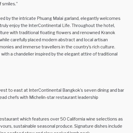
f smiles.”
red by the intricate Phuang Malai garland, elegantly welcomes
ruly enjoy the InterContinental Life. Throughout the hotel,
lture with traditional floating flowers and renowned Kranok
hile carefully placed modern abstract and local artisan
onies and immerse travellers in the country’s rich culture.
with a chandelier inspired by the elegant attire of traditional
west to east at InterContinental Bangkok’s seven dining and bar
ad chefs with Michelin-star restaurant leadership
ed restaurant which features over 50 California wine selections as
flavours, sustainable seasonal produce. Signature dishes include