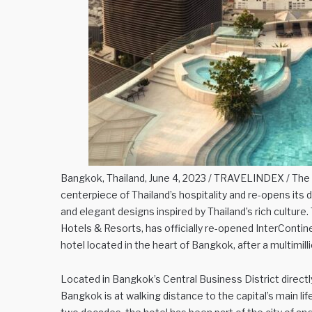
Bangkok, Thailand, June 4, 2023 / TRAVELINDEX / The ci
centerpiece of Thailand’s hospitality and re-opens its
and elegant designs inspired by Thailand’s rich culture. 
Hotels & Resorts, has officially re-opened InterContin
hotel located in the heart of Bangkok, after a multimil
Located in Bangkok’s Central Business District directl
Bangkok is at walking distance to the capital’s main l