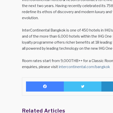
the next two years. Having recently celebrated its 75t
redefine its ethos of discovery and modern luxury and t
evolution.
InterContinental Bangkok is one of 450 hotels in IHG’s lu
and of the more than 6,000 hotels within the IHG One
loyalty programme offers richer benefits at 18 leadin
all powered by leading technology on the new IHG One
Room rates start from 9,000THB++ for a Classic Room a
enquiries, please visit
intercontinental.com/bangkok
Facebook
Twitter
Related Articles