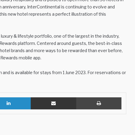
h anniversary, InterContinental is continuing to evolve and
his new hotel represents a perfect illustration of this
xury & lifestyle portfolio, one of the largest in the industry,
 Rewards platform. Centered around guests, the best-in-class
g hotel brands and more ways to be rewarded than ever before,
 Rewards mobile app.
nd is available for stays from 1 June 2023. For reservations or
LinkedIn
Share via Email
Print