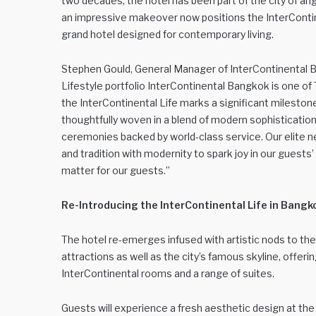
two decades, the hotel has been part of the city of ang
an impressive makeover now positions the InterConti
grand hotel designed for contemporary living.
Stephen Gould, General Manager of InterContinental Ba
Lifestyle portfolio InterContinental Bangkok is one o
the InterContinental Life marks a significant mileston
thoughtfully woven in a blend of modern sophistication
ceremonies backed by world-class service. Our elite 
and tradition with modernity to spark joy in our guest
matter for our guests.”
Re-Introducing the InterContinental Life in Bangk
The hotel re-emerges infused with artistic nods to th
attractions as well as the city’s famous skyline, offeri
InterContinental rooms and a range of suites.
Guests will experience a fresh aesthetic design at th