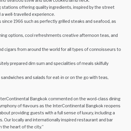
oppino seafood stew and slow cooked lamb neck.
 stations offering quality ingredients, inspired by the street
a well-travelled experience.
es since 1966 such as perfectly grilled steaks and seafood, as
ining options, cool refreshments creative afternoon teas, and
nd cigars from around the world for all types of connoisseurs to
ely prepared dim sum and specialities of meals skilfully
 sandwiches and salads for eat-in or on the go with teas,
InterContinental Bangkok commented on the word-class dining
 symphony of flavours as the InterContinental Bangkok reopens
about providing guests with a full sense of luxury, including a
Our locally and internationally inspired restaurant and bar
the heart of the city.”