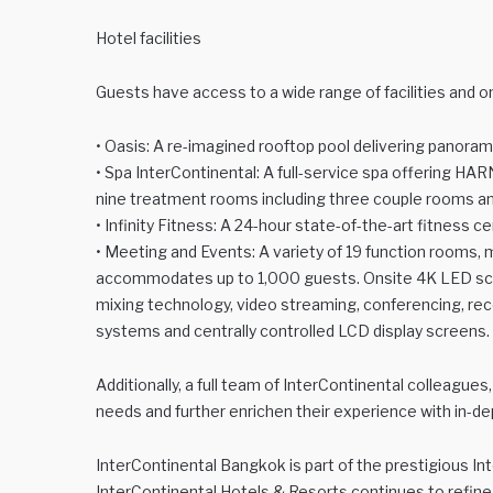
Hotel facilities
Guests have access to a wide range of facilities and on
• Oasis: A re-imagined rooftop pool delivering panoram
• Spa InterContinental: A full-service spa offering HA
nine treatment rooms including three couple rooms an
• Infinity Fitness: A 24-hour state-of-the-art fitness c
• Meeting and Events: A variety of 19 function rooms,
accommodates up to 1,000 guests. Onsite 4K LED scree
mixing technology, video streaming, conferencing, reco
systems and centrally controlled LCD display screens.
Additionally, a full team of InterContinental colleagues,
needs and further enrichen their experience with in-de
InterContinental Bangkok is part of the prestigious Int
InterContinental Hotels & Resorts continues to refine 