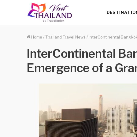
DESTINATIO
Home
/
Thailand Travel News
/
InterContinental Bangko
InterContinental Ba
Emergence of a Gra