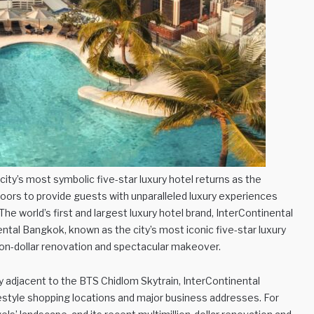
ty’s most symbolic five-star luxury hotel returns as the
 doors to provide guests with unparalleled luxury experiences
The world’s first and largest luxury hotel brand, InterContinental
ental Bangkok, known as the city’s most iconic five-star luxury
lion-dollar renovation and spectacular makeover.
y adjacent to the BTS Chidlom Skytrain, InterContinental
ifestyle shopping locations and major business addresses. For