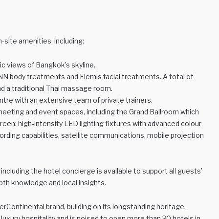
-site amenities, including:
ic views of Bangkok’s skyline.
RNN body treatments and Elemis facial treatments. A total of
d a traditional Thai massage room.
entre with an extensive team of private trainers.
 meeting and event spaces, including the Grand Ballroom which
n: high-intensity LED lighting fixtures with advanced colour
rding capabilities, satellite communications, mobile projection
 including the hotel concierge is available to support all guests’
pth knowledge and local insights.
erContinental brand, building on its longstanding heritage,
luxury hospitality and is poised to open more than 30 hotels in