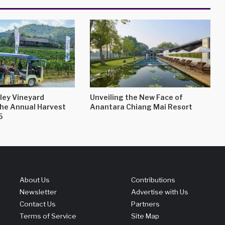
ley Vineyard
Unveiling the New Face of
the Annual Harvest
Anantara Chiang Mai Resort
5
About Us
Contributions
Newsletter
Advertise with Us
Contact Us
Partners
Terms of Service
Site Map