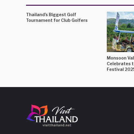
Thailand’s Biggest Golf
Tournament for Club Golfers
Monsoon Val
Celebrates 
Festival 202