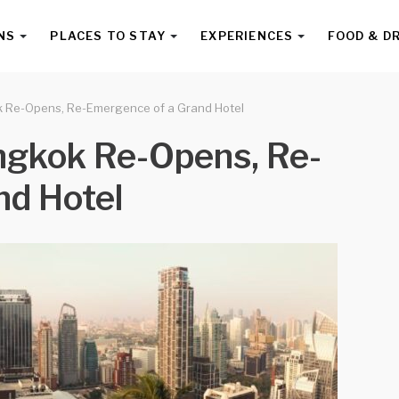
NS
PLACES TO STAY
EXPERIENCES
FOOD & D
k Re-Opens, Re-Emergence of a Grand Hotel
ngkok Re-Opens, Re-
nd Hotel