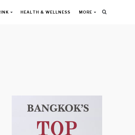
Search
RINK
HEALTH & WELLNESS
MORE
for