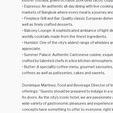
lobster tostada, grilled octopus, pork belly tacos, ci
• Espresso: An authentic all-day dining with live cooking
markets of Bangkok where every meal is a journey and 
• Fireplace Grill and Bar: Quality classic European dish
well as finely crafted desserts.
• Balcony Lounge: A sophisticated ambiance of light d
worldly cocktails made from the finest ingredients.
• Humidor: One of the city’s widest range of whiskies a
appreciate.
• Summer Palace: Authentic Cantonese cuisine, exquisit
crafted by talented chefs in a live kitchen atmosphere.
• Butter: A speciality coffee menu, gourmet savouries,
coffees as well as patisseries, cakes and sweets.
Dominique Martinez, Food and Beverage Director of 
offerings: “Guests should be prepared to indulge in a
its doors. As the city’s iconic hotel, we are passionate 
wide variety of gastronomic pleasures and experiences. 
concepts have something to offer to everyone, right in 