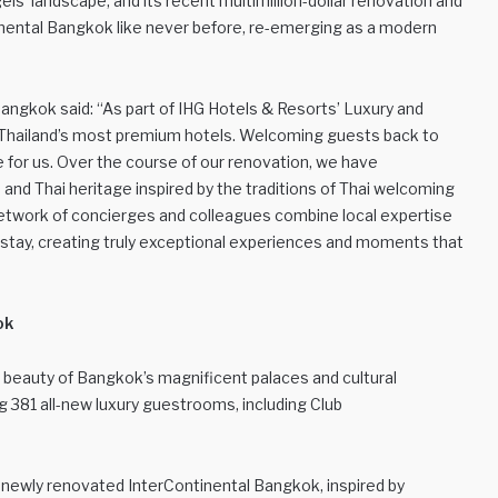
els’ landscape, and its recent multimillion-dollar renovation and
nental Bangkok like never before, re-emerging as a modern
ngkok said: “As part of IHG Hotels & Resorts’ Luxury and
f Thailand’s most premium hotels. Welcoming guests back to
e for us. Over the course of our renovation, we have
 and Thai heritage inspired by the traditions of Thai welcoming
network of concierges and colleagues combine local expertise
s’ stay, creating truly exceptional experiences and moments that
ok
e beauty of Bangkok’s magnificent palaces and cultural
ng 381 all-new luxury guestrooms, including Club
e newly renovated InterContinental Bangkok, inspired by