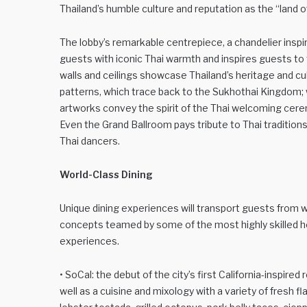
Thailand’s humble culture and reputation as the “land o
The lobby’s remarkable centrepiece, a chandelier inspi
guests with iconic Thai warmth and inspires guests to t
walls and ceilings showcase Thailand’s heritage and cu
patterns, which trace back to the Sukhothai Kingdom; w
artworks convey the spirit of the Thai welcoming cerem
Even the Grand Ballroom pays tribute to Thai traditions 
Thai dancers.
World-Class Dining
Unique dining experiences will transport guests from 
concepts teamed by some of the most highly skilled he
experiences.
• SoCal: the debut of the city’s first California-inspir
well as a cuisine and mixology with a variety of fresh 