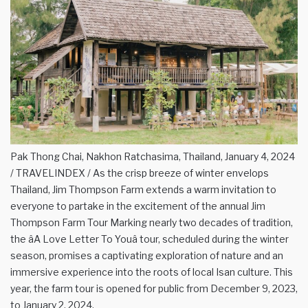
Pak Thong Chai, Nakhon Ratchasima, Thailand, January 4, 2024
/ TRAVELINDEX / As the crisp breeze of winter envelops
Thailand, Jim Thompson Farm extends a warm invitation to
everyone to partake in the excitement of the annual Jim
Thompson Farm Tour Marking nearly two decades of tradition,
the âA Love Letter To Youâ tour, scheduled during the winter
season, promises a captivating exploration of nature and an
immersive experience into the roots of local Isan culture. This
year, the farm tour is opened for public from December 9, 2023,
to January 2, 2024.