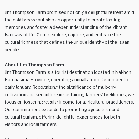
Jim Thompson Farm promises not only a delightful retreat amid
the cold breeze but also an opportunity to create lasting
memories and foster a deeper understanding of the vibrant
Isan way of life. Come explore, capture, and embrace the
cultural richness that defines the unique identity of the Isaan
people.
About Jim Thompson Farm
Jim Thompson Farm is a tourist destination located in Nakhon
Ratchasima Province, operating annually from December to
early January. Recognizing the significance of mulberry
cultivation and sericulture in sustaining farmers’ livelihoods, we
focus on fostering regular income for agricultural practitioners.
Our commitment extends to promoting agricultural and
cultural tourism, offering delightful experiences for both
visitors and local farmers.