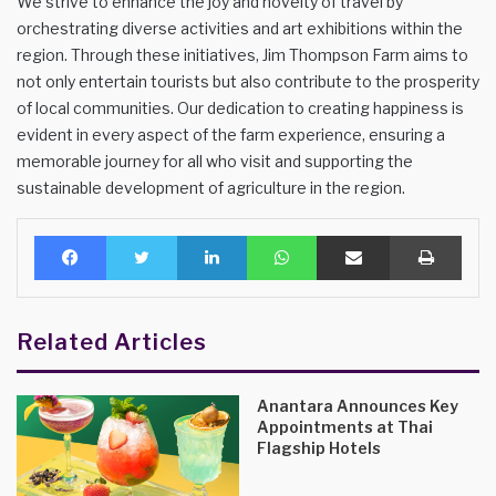
We strive to enhance the joy and novelty of travel by
orchestrating diverse activities and art exhibitions within the
region. Through these initiatives, Jim Thompson Farm aims to
not only entertain tourists but also contribute to the prosperity
of local communities. Our dedication to creating happiness is
evident in every aspect of the farm experience, ensuring a
memorable journey for all who visit and supporting the
sustainable development of agriculture in the region.
Facebook
Twitter
LinkedIn
WhatsApp
Share via Email
Print
Related Articles
Anantara Announces Key
Appointments at Thai
Flagship Hotels