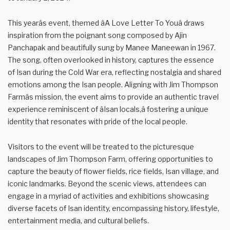
This yearâs event, themed âA Love Letter To Youâ draws
inspiration from the poignant song composed by Ajin
Panchapak and beautifully sung by Manee Maneewan in 1967.
The song, often overlooked in history, captures the essence
of Isan during the Cold War era, reflecting nostalgia and shared
emotions among the Isan people. Aligning with Jim Thompson
Farmâs mission, the event aims to provide an authentic travel
experience reminiscent of âIsan locals,â fostering a unique
identity that resonates with pride of the local people.
Visitors to the event will be treated to the picturesque
landscapes of Jim Thompson Farm, offering opportunities to
capture the beauty of flower fields, rice fields, Isan village, and
iconic landmarks. Beyond the scenic views, attendees can
engage in a myriad of activities and exhibitions showcasing
diverse facets of Isan identity, encompassing history, lifestyle,
entertainment media, and cultural beliefs.