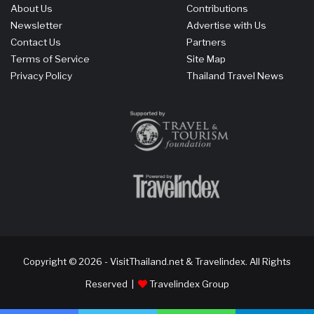
About Us
Contributions
Newsletter
Advertise with Us
Contact Us
Partners
Terms of Service
Site Map
Privacy Policy
Thailand Travel News
Copyright © 2026 - VisitThailand.net & Travelindex. All Rights
Reserved |
Travelindex Group