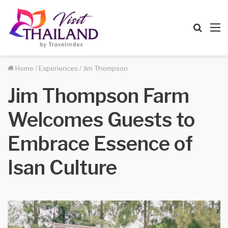
Searc
M
for
Home
/
Experiences
/
Jim Thompson
Jim Thompson Farm
Welcomes Guests to
Embrace Essence of
Isan Culture