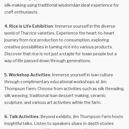
silk-making using traditional wisdomâan ideal experience for
craft enthusiasts.
4. Rice is Life Exhibition
: Immerse yourself in the diverse
world of Thai rice varieties. Experience the heart-to-heart
journey from rice production to consumption, exploring
creative possibilities in turning rice into various products.
Discover that rice is not just a staple for Isaan people but a
way of life passed down through generations.
5. Workshop Activities
: Immerse yourself in Isan culture
through complimentary educational workshops at Jim
Thompson Farm. Choose from activities such as silk threading,
silk weaving, traditional Isan dessert making, ceramic
sculpture, and various art activities within the farm.
6. Talk Activities
: Beyond exhibits, Jim Thompson Farm hosts
insightful talks. Listen to speakers share in-depth stories