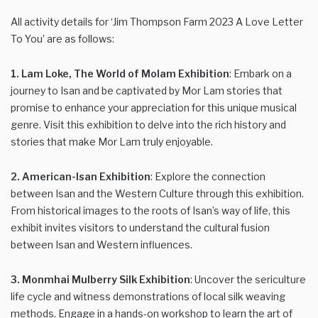
All activity details for ‘Jim Thompson Farm 2023 A Love Letter
To You’ are as follows:
1. Lam Loke, The World of Molam Exhibition
: Embark on a
journey to Isan and be captivated by Mor Lam stories that
promise to enhance your appreciation for this unique musical
genre. Visit this exhibition to delve into the rich history and
stories that make Mor Lam truly enjoyable.
2. American-Isan Exhibition
: Explore the connection
between Isan and the Western Culture through this exhibition.
From historical images to the roots of Isan’s way of life, this
exhibit invites visitors to understand the cultural fusion
between Isan and Western influences.
3. Monmhai Mulberry Silk Exhibition
: Uncover the sericulture
life cycle and witness demonstrations of local silk weaving
methods. Engage in a hands-on workshop to learn the art of