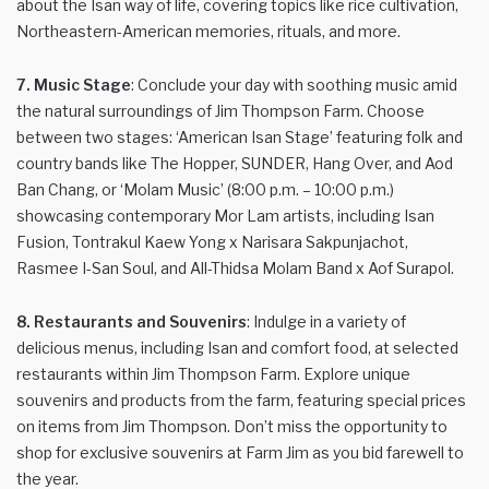
about the Isan way of life, covering topics like rice cultivation,
Northeastern-American memories, rituals, and more.
7. Music Stage
: Conclude your day with soothing music amid
the natural surroundings of Jim Thompson Farm. Choose
between two stages: ‘American Isan Stage’ featuring folk and
country bands like The Hopper, SUNDER, Hang Over, and Aod
Ban Chang, or ‘Molam Music’ (8:00 p.m. – 10:00 p.m.)
showcasing contemporary Mor Lam artists, including Isan
Fusion, Tontrakul Kaew Yong x Narisara Sakpunjachot,
Rasmee I-San Soul, and All-Thidsa Molam Band x Aof Surapol.
8. Restaurants and Souvenirs
: Indulge in a variety of
delicious menus, including Isan and comfort food, at selected
restaurants within Jim Thompson Farm. Explore unique
souvenirs and products from the farm, featuring special prices
on items from Jim Thompson. Don’t miss the opportunity to
shop for exclusive souvenirs at Farm Jim as you bid farewell to
the year.