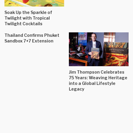
Soak Up the Sparkle of
Twilight with Tropical
Twilight Cocktails
Thailand Confirms Phuket
Sandbox 7+7 Extension
Jim Thompson Celebrates
75 Years: Weaving Heritage
into a Global Lifestyle
Legacy