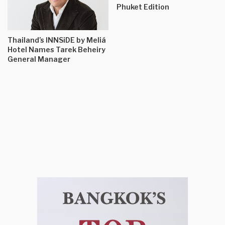
Phuket Edition
Thailand’s INNSiDE by Meliá
Hotel Names Tarek Beheiry
General Manager