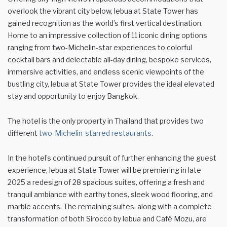
overlook the vibrant city below, lebua at State Tower has
gained recognition as the world’s first vertical destination.
Home to an impressive collection of 11 iconic dining options
ranging from two-Michelin-star experiences to colorful
cocktail bars and delectable all-day dining, bespoke services,
immersive activities, and endless scenic viewpoints of the
bustling city, lebua at State Tower provides the ideal elevated
stay and opportunity to enjoy Bangkok.
The hotel is the only property in Thailand that provides two
different
two-Michelin-starred restaurants
.
In the hotel’s continued pursuit of further enhancing the guest
experience, lebua at State Tower will be premiering in late
2025 a redesign of 28 spacious suites, offering a fresh and
tranquil ambiance with earthy tones, sleek wood flooring, and
marble accents. The remaining suites, along with a complete
transformation of both Sirocco by lebua and Café Mozu, are