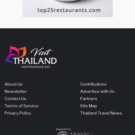
About Us
Contributions
Newsletter
Advertise with Us
Contact Us
Partners
Terms of Service
Site Map
Privacy Policy
Thailand Travel News