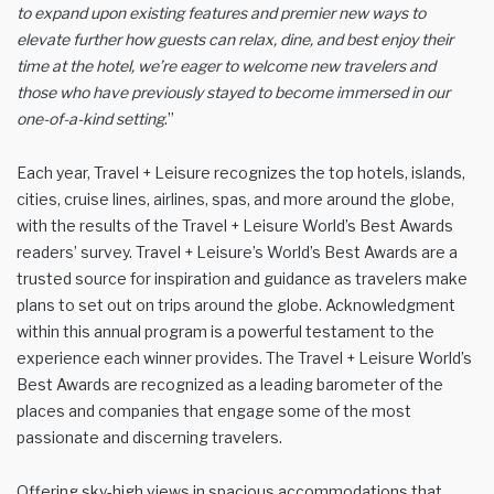
to expand upon existing features and premier new ways to
elevate further how guests can relax, dine, and best enjoy their
time at the hotel, we’re eager to welcome new travelers and
those who have previously stayed to become immersed in our
one-of-a-kind setting
.”
Each year, Travel + Leisure recognizes the top hotels, islands,
cities, cruise lines, airlines, spas, and more around the globe,
with the results of the Travel + Leisure World’s Best Awards
readers’ survey. Travel + Leisure’s World’s Best Awards are a
trusted source for inspiration and guidance as travelers make
plans to set out on trips around the globe. Acknowledgment
within this annual program is a powerful testament to the
experience each winner provides. The Travel + Leisure World’s
Best Awards are recognized as a leading barometer of the
places and companies that engage some of the most
passionate and discerning travelers.
Offering sky-high views in spacious accommodations that