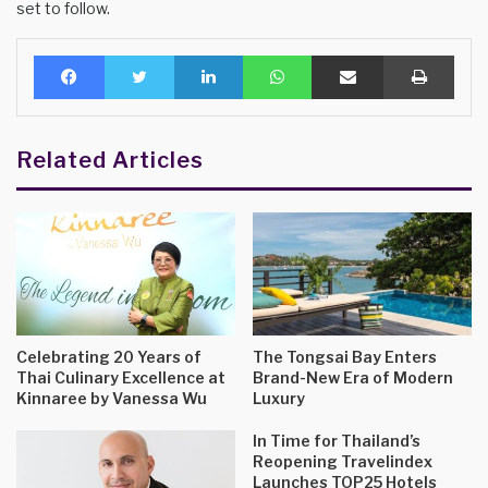
set to follow.
Facebook
Twitter
LinkedIn
WhatsApp
Share via Email
Print
Related Articles
Celebrating 20 Years of
The Tongsai Bay Enters
Thai Culinary Excellence at
Brand-New Era of Modern
Kinnaree by Vanessa Wu
Luxury
In Time for Thailand’s
Reopening Travelindex
Launches TOP25 Hotels