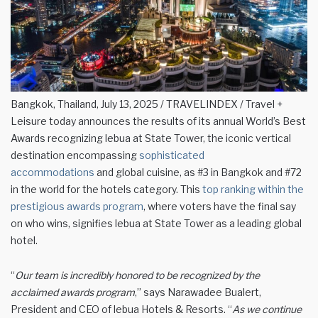
Bangkok, Thailand, July 13, 2025 / TRAVELINDEX / Travel +
Leisure today announces the results of its annual World’s Best
Awards recognizing lebua at State Tower, the iconic vertical
destination encompassing
sophisticated
accommodations
and global cuisine, as #3 in Bangkok and #72
in the world for the hotels category. This
top ranking within the
prestigious awards program
, where voters have the final say
on who wins, signifies lebua at State Tower as a leading global
hotel.
“
Our team is incredibly honored to be recognized by the
acclaimed awards program
,” says Narawadee Bualert,
President and CEO of lebua Hotels & Resorts. “
As we continue