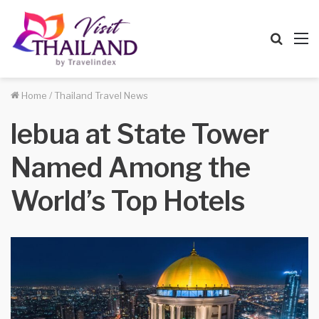
Searc
M
for
Home
/
Thailand Travel News
lebua at State Tower
Named Among the
World’s Top Hotels