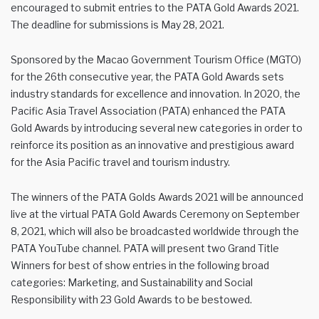
encouraged to submit entries to the PATA Gold Awards 2021.
The deadline for submissions is May 28, 2021.
Sponsored by the Macao Government Tourism Office (MGTO)
for the 26th consecutive year, the PATA Gold Awards sets
industry standards for excellence and innovation. In 2020, the
Pacific Asia Travel Association (PATA) enhanced the PATA
Gold Awards by introducing several new categories in order to
reinforce its position as an innovative and prestigious award
for the Asia Pacific travel and tourism industry.
The winners of the PATA Golds Awards 2021 will be announced
live at the virtual PATA Gold Awards Ceremony on September
8, 2021, which will also be broadcasted worldwide through the
PATA YouTube channel. PATA will present two Grand Title
Winners for best of show entries in the following broad
categories: Marketing, and Sustainability and Social
Responsibility with 23 Gold Awards to be bestowed.