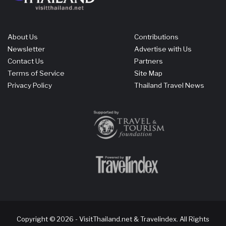
About Us
Contributions
Newsletter
Advertise with Us
Contact Us
Partners
Terms of Service
Site Map
Privacy Policy
Thailand Travel News
Copyright © 2026 - VisitThailand.net & Travelindex. All Rights