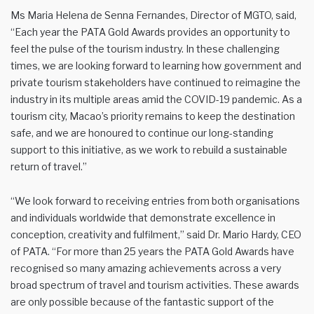
Ms Maria Helena de Senna Fernandes, Director of MGTO, said,
“Each year the PATA Gold Awards provides an opportunity to
feel the pulse of the tourism industry. In these challenging
times, we are looking forward to learning how government and
private tourism stakeholders have continued to reimagine the
industry in its multiple areas amid the COVID-19 pandemic. As a
tourism city, Macao’s priority remains to keep the destination
safe, and we are honoured to continue our long-standing
support to this initiative, as we work to rebuild a sustainable
return of travel.”
“We look forward to receiving entries from both organisations
and individuals worldwide that demonstrate excellence in
conception, creativity and fulfilment,” said Dr. Mario Hardy, CEO
of PATA. “For more than 25 years the PATA Gold Awards have
recognised so many amazing achievements across a very
broad spectrum of travel and tourism activities. These awards
are only possible because of the fantastic support of the