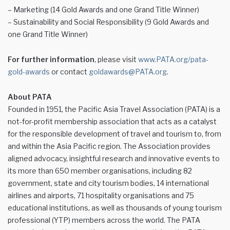
– Marketing (14 Gold Awards and one Grand Title Winner)
– Sustainability and Social Responsibility (9 Gold Awards and
one Grand Title Winner)
For further information
, please visit
www.PATA.org/pata-
gold-awards
or contact
goldawards@PATA.org
.
About PATA
Founded in 1951, the Pacific Asia Travel Association (PATA) is a
not-for-profit membership association that acts as a catalyst
for the responsible development of travel and tourism to, from
and within the Asia Pacific region. The Association provides
aligned advocacy, insightful research and innovative events to
its more than 650 member organisations, including 82
government, state and city tourism bodies, 14 international
airlines and airports, 71 hospitality organisations and 75
educational institutions, as well as thousands of young tourism
professional (YTP) members across the world. The PATA