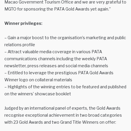
Macao Government Tourism Office and we are very grateful to
MGTO for sponsoring the PATA Gold Awards yet again.”
Winner privileges:
– Gain a major boost to the organisation’s marketing and public
relations profile
– Attract valuable media coverage in various PATA
communications channels including the weekly PATA
newsletter, press releases and social media channels
– Entitled to leverage the prestigious PATA Gold Awards
Winner logo on collateral materials
– Highlights of the winning entries to be featured and published
on the winners’ showcase booklet
Judged by an international panel of experts, the Gold Awards
recognise exceptional achievement in two broad categories
with 23 Gold Awards and two Grand Title Winners on offer: