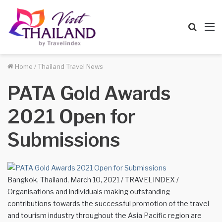
Searc
M
for
Home
/
Thailand Travel News
PATA Gold Awards
2021 Open for
Submissions
Bangkok, Thailand, March 10, 2021 / TRAVELINDEX /
Organisations and individuals making outstanding
contributions towards the successful promotion of the travel
and tourism industry throughout the Asia Pacific region are