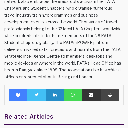
network also embraces the grassroots activism the PATA
Chapters and Student Chapters, who organise numerous
travel industry training programmes and business
development events across the world. Thousands of travel
professionals belong to the 32 local PATA Chapters worldwide,
while hundreds of students are members of the 28 PATA
Student Chapters globally. The PATAmPOWER platform
delivers unrivalled data, forecasts and insights from the PATA
Strategic Intelligence Centre to members’ desktops and
mobile devices anywhere in the world. PATA’s Head Office has
been in Bangkok since 1998. The Association also has official
offices or representation in Beijing and London.
Facebook
Twitter
LinkedIn
WhatsApp
Share via Email
Print
Related Articles