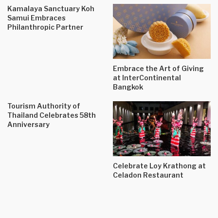
Kamalaya Sanctuary Koh
Samui Embraces
Philanthropic Partner
Embrace the Art of Giving
at InterContinental
Bangkok
Tourism Authority of
Thailand Celebrates 58th
Anniversary
Celebrate Loy Krathong at
Celadon Restaurant