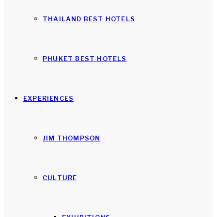
THAILAND BEST HOTELS
PHUKET BEST HOTELS
EXPERIENCES
JIM THOMPSON
CULTURE