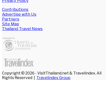
Privacy Policy
Contributions
Advertise with Us
Partners
Site Map
Thailand Travel News
Copyright © 2026 - VisitThailand.net & Travelindex. All
Rights Reserved |
Travelindex Group
Facebook
Twitter
WhatsApp
Telegram
Back
to
top
button