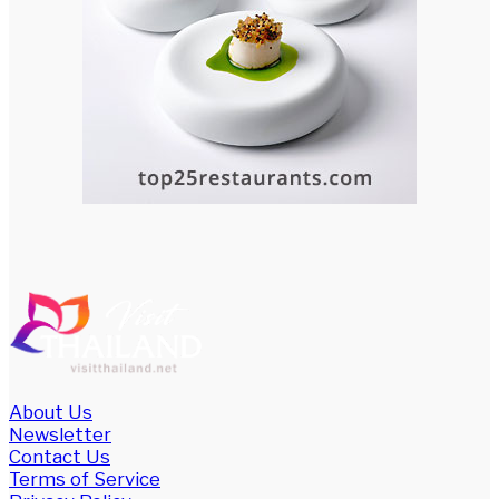
About Us
Newsletter
Contact Us
Terms of Service