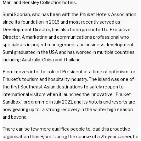
Mani and Bensley Collection hotels.
Sumi Soorian, who has been with the Phuket Hotels Association
since its foundation in 2016 and most recently served as
Development Director, has also been promoted to Executive
Director. A marketing and communications professional who
specialises in project management and business development,
Sumi graduated in the USA and has worked in multiple countries,
including Australia, China and Thailand.
Bjorn moves into the role of President at a time of optimism for
Phuket’s tourism and hospitality industry. The island was one of
the first Southeast Asian destinations to safely reopen to
international visitors when it launched the innovative “Phuket
Sandbox” programme in July 2021, and its hotels and resorts are
now gearing up for a strong recovery in the winter high season
and beyond.
There can be few more qualified people to lead this proactive
organisation than Bjorn. During the course of a 25-year career, he