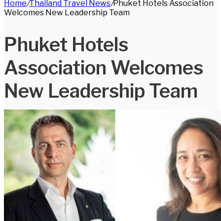
Home
/
Thailand Travel News
/
Phuket Hotels Association
for
Welcomes New Leadership Team
Phuket Hotels
Association Welcomes
New Leadership Team