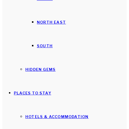
NORTH EAST
SOUTH
HIDDEN GEMS
PLACES TO STAY
HOTELS & ACCOMMODATION