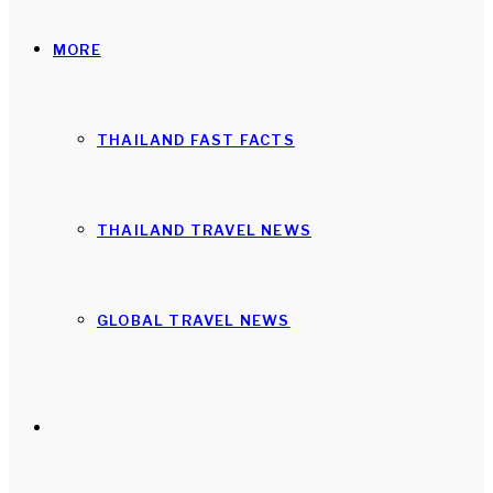
MORE
THAILAND FAST FACTS
THAILAND TRAVEL NEWS
GLOBAL TRAVEL NEWS
Search