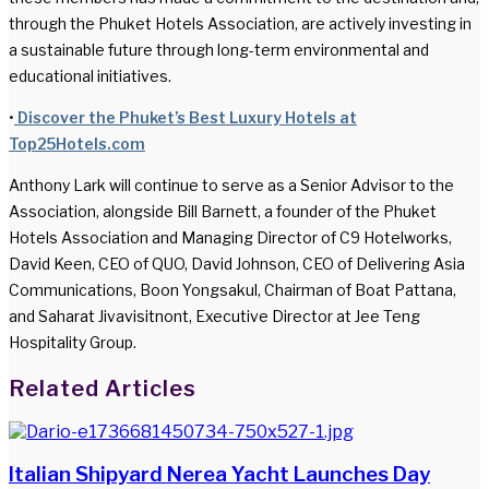
through the Phuket Hotels Association, are actively investing in
a sustainable future through long-term environmental and
educational initiatives.
•
Discover the Phuket’s Best Luxury Hotels at
Top25Hotels.com
Anthony Lark will continue to serve as a Senior Advisor to the
Association, alongside Bill Barnett, a founder of the Phuket
Hotels Association and Managing Director of C9 Hotelworks,
David Keen, CEO of QUO, David Johnson, CEO of Delivering Asia
Communications, Boon Yongsakul, Chairman of Boat Pattana,
and Saharat Jivavisitnont, Executive Director at Jee Teng
Hospitality Group.
Facebook
Twitter
LinkedIn
WhatsApp
Share
Print
Related Articles
via
Email
Italian Shipyard Nerea Yacht Launches Day