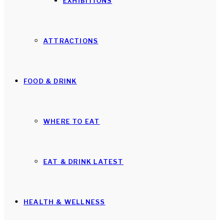
EXHIBITIONS
ATTRACTIONS
FOOD & DRINK
WHERE TO EAT
EAT & DRINK LATEST
HEALTH & WELLNESS