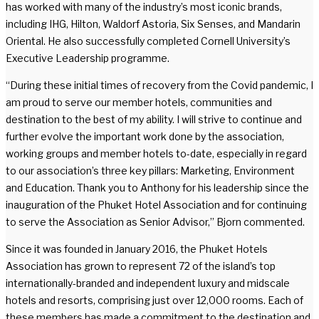
has worked with many of the industry’s most iconic brands,
including IHG, Hilton, Waldorf Astoria, Six Senses, and Mandarin
Oriental. He also successfully completed Cornell University’s
Executive Leadership programme.
“During these initial times of recovery from the Covid pandemic, I
am proud to serve our member hotels, communities and
destination to the best of my ability. I will strive to continue and
further evolve the important work done by the association,
working groups and member hotels to-date, especially in regard
to our association’s three key pillars: Marketing, Environment
and Education. Thank you to Anthony for his leadership since the
inauguration of the Phuket Hotel Association and for continuing
to serve the Association as Senior Advisor,” Bjorn commented.
Since it was founded in January 2016, the Phuket Hotels
Association has grown to represent 72 of the island’s top
internationally-branded and independent luxury and midscale
hotels and resorts, comprising just over 12,000 rooms. Each of
these members has made a commitment to the destination and,