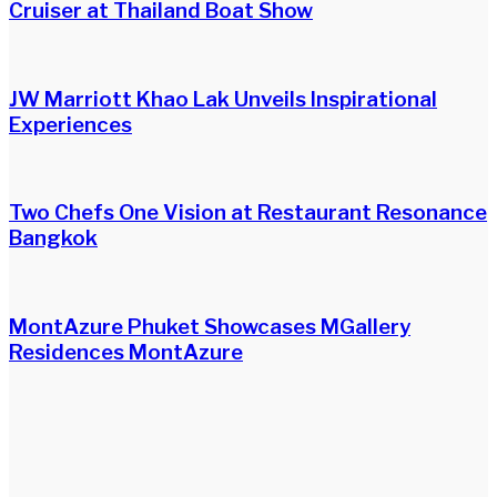
Cruiser at Thailand Boat Show
JW Marriott Khao Lak Unveils Inspirational
Experiences
Two Chefs One Vision at Restaurant Resonance
Bangkok
MontAzure Phuket Showcases MGallery
Residences MontAzure