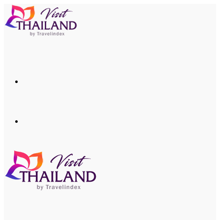
Menu
Search
for