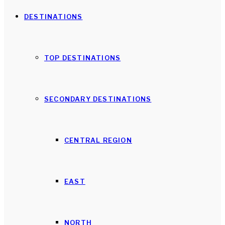
DESTINATIONS
TOP DESTINATIONS
SECONDARY DESTINATIONS
CENTRAL REGION
EAST
NORTH