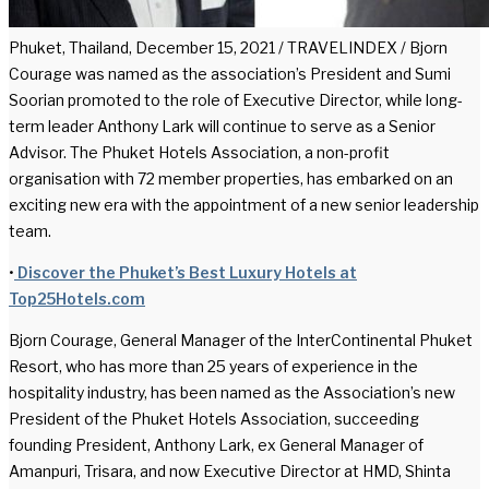
Phuket, Thailand, December 15, 2021 / TRAVELINDEX / Bjorn
Courage was named as the association’s President and Sumi
Soorian promoted to the role of Executive Director, while long-
term leader Anthony Lark will continue to serve as a Senior
Advisor. The Phuket Hotels Association, a non-profit
organisation with 72 member properties, has embarked on an
exciting new era with the appointment of a new senior leadership
team.
•
Discover the Phuket’s Best Luxury Hotels at
Top25Hotels.com
Bjorn Courage, General Manager of the InterContinental Phuket
Resort, who has more than 25 years of experience in the
hospitality industry, has been named as the Association’s new
President of the Phuket Hotels Association, succeeding
founding President, Anthony Lark, ex General Manager of
Amanpuri, Trisara, and now Executive Director at HMD, Shinta