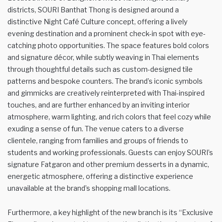
districts, SOURI Banthat Thong is designed around a
distinctive Night Café Culture concept, offering a lively
evening destination and a prominent check-in spot with eye-
catching photo opportunities. The space features bold colors
and signature décor, while subtly weaving in Thai elements
through thoughtful details such as custom-designed tile
patterns and bespoke counters. The brand’s iconic symbols
and gimmicks are creatively reinterpreted with Thai-inspired
touches, and are further enhanced by an inviting interior
atmosphere, warm lighting, and rich colors that feel cozy while
exuding a sense of fun. The venue caters to a diverse
clientele, ranging from families and groups of friends to
students and working professionals. Guests can enjoy SOURI’s
signature Fatgaron and other premium desserts in a dynamic,
energetic atmosphere, offering a distinctive experience
unavailable at the brand’s shopping mall locations.
Furthermore, a key highlight of the new branch is its “Exclusive