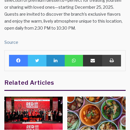
selection of premium desserts—perfect for treating yourself
or sharing with loved ones—starting December 25, 2025.
Guests are invited to discover the branch’s exclusive flavors
and enjoy the warm, lively atmosphere unique to this location,
open daily from 2:30 PM to 10:30 PM.
Source
Facebook
Twitter
LinkedIn
WhatsApp
Share via Email
Print
Related Articles