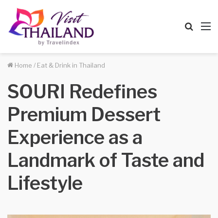
Searc
M
for
Home
/
Eat & Drink in Thailand
SOURI Redefines
Premium Dessert
Experience as a
Landmark of Taste and
Lifestyle