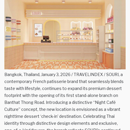
Bangkok, Thailand, January 3, 2026 / TRAVELINDEX / SOURI, a
contemporary French patisserie brand that seamlessly blends
taste with lifestyle, continues to expand its premium dessert
footprint with the opening of its first stand-alone branch on
Banthat Thong Road. Introducing a distinctive “Night Café
Culture” concept, the new location is envisioned as a vibrant
nighttime dessert ‘check-in’ destination. Celebrating Thai
identity through distinctive design elements and exclusive,