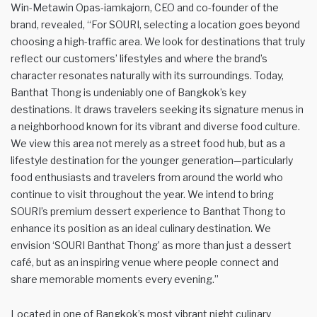
Win-Metawin Opas-iamkajorn, CEO and co-founder of the
brand, revealed, “For SOURI, selecting a location goes beyond
choosing a high-traffic area. We look for destinations that truly
reflect our customers’ lifestyles and where the brand’s
character resonates naturally with its surroundings. Today,
Banthat Thong is undeniably one of Bangkok’s key
destinations. It draws travelers seeking its signature menus in
a neighborhood known for its vibrant and diverse food culture.
We view this area not merely as a street food hub, but as a
lifestyle destination for the younger generation—particularly
food enthusiasts and travelers from around the world who
continue to visit throughout the year. We intend to bring
SOURI’s premium dessert experience to Banthat Thong to
enhance its position as an ideal culinary destination. We
envision ‘SOURI Banthat Thong’ as more than just a dessert
café, but as an inspiring venue where people connect and
share memorable moments every evening.”
Located in one of Bangkok’s most vibrant night culinary