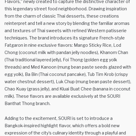
Flavors,” newly created to capture the distinctive character of
this legendary street food neighborhood. Drawing inspiration
from the charm of classic Thai desserts, these creations
reinterpret and tell a new story by blending the familiar aromas
and textures of Thai sweets with refined Western patisserie
techniques. The brand introduces its signature French-style
Fatgaron in nine exclusive flavors: Mango Sticky Rice, Lod
Chong (coconut milk with pandan jelly noodles), Khanom Chan
(Thai traditional layered jelly), Foi Thong (golden egg yolk
threads) and Med Kanoon (mung bean paste seeds glazed with
egg yolk), Ba Bin (Thai coconut pancake), Tub Tim Krob (crispy
water chestnut dessert), Luk Chup (mung bean paste dessert),
Chao Kuay (grass jelly), and Kluai Buat Chee (banana in coconut
milk). These flavors are available exclusively at the SOURI
Banthat Thong branch.
Adding to the excitement, SOURI is set to introduce a
Bangkok-inspired highlight flavor, which offers a bold new
expression of the city’s culinary identity through a playful and