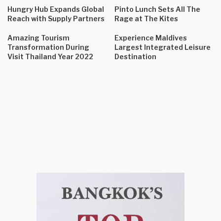
Hungry Hub Expands Global
Pinto Lunch Sets All The
Reach with Supply Partners
Rage at The Kites
Amazing Tourism
Experience Maldives
Transformation During
Largest Integrated Leisure
Visit Thailand Year 2022
Destination