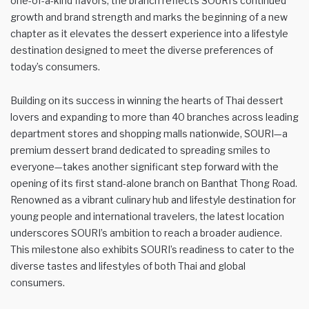
one-of-a-kind flavors, the branch reflects SOURI’s continued
growth and brand strength and marks the beginning of a new
chapter as it elevates the dessert experience into a lifestyle
destination designed to meet the diverse preferences of
today’s consumers.
Building on its success in winning the hearts of Thai dessert
lovers and expanding to more than 40 branches across leading
department stores and shopping malls nationwide, SOURI—a
premium dessert brand dedicated to spreading smiles to
everyone—takes another significant step forward with the
opening of its first stand-alone branch on Banthat Thong Road.
Renowned as a vibrant culinary hub and lifestyle destination for
young people and international travelers, the latest location
underscores SOURI’s ambition to reach a broader audience.
This milestone also exhibits SOURI’s readiness to cater to the
diverse tastes and lifestyles of both Thai and global
consumers.