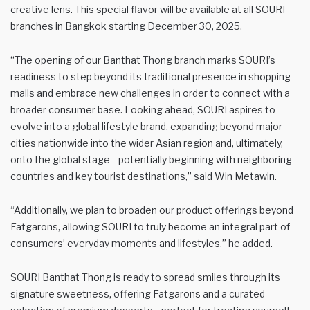
creative lens. This special flavor will be available at all SOURI
branches in Bangkok starting December 30, 2025.
“The opening of our Banthat Thong branch marks SOURI’s
readiness to step beyond its traditional presence in shopping
malls and embrace new challenges in order to connect with a
broader consumer base. Looking ahead, SOURI aspires to
evolve into a global lifestyle brand, expanding beyond major
cities nationwide into the wider Asian region and, ultimately,
onto the global stage—potentially beginning with neighboring
countries and key tourist destinations,” said Win Metawin.
“Additionally, we plan to broaden our product offerings beyond
Fatgarons, allowing SOURI to truly become an integral part of
consumers’ everyday moments and lifestyles,” he added.
SOURI Banthat Thong is ready to spread smiles through its
signature sweetness, offering Fatgarons and a curated