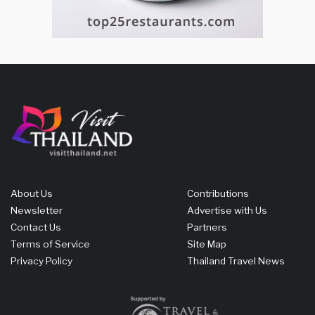
About Us
Contributions
Newsletter
Advertise with Us
Contact Us
Partners
Terms of Service
Site Map
Privacy Policy
Thailand Travel News