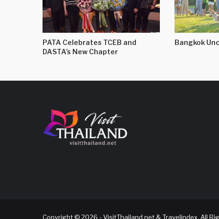
PATA Celebrates TCEB and
Bangkok Unc
DASTA’s New Chapter
Copyright © 2026 - VisitThailand.net & Travelindex. All R