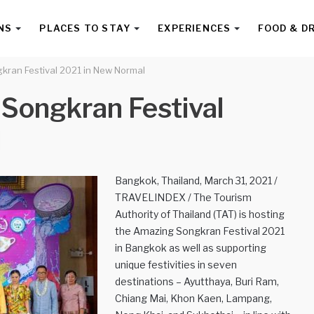
NS
PLACES TO STAY
EXPERIENCES
FOOD & D
kran Festival 2021 in New Normal
 Songkran Festival
l
Bangkok, Thailand, March 31, 2021 /
TRAVELINDEX / The Tourism
Authority of Thailand (TAT) is hosting
the Amazing Songkran Festival 2021
in Bangkok as well as supporting
unique festivities in seven
destinations – Ayutthaya, Buri Ram,
Chiang Mai, Khon Kaen, Lampang,