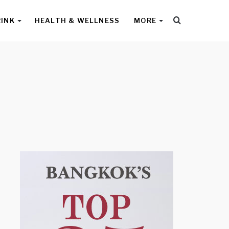
Search
RINK
HEALTH & WELLNESS
MORE
for