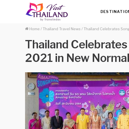
DESTINATIO
Home
/
Thailand Travel News
/
Thailand Celebrates Song
Thailand Celebrates
2021 in New Norma