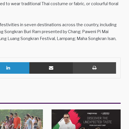
 to wear traditional Thai costume or fabric, or colourful floral
estivities in seven destinations across the country, including
zing Songkran Buri Ram presented by Chang; Paweni Pi Mai
lung Luang Songkran Festival, Lampang; Maha Songkran Isan,
LinkedIn
Share via Email
Print