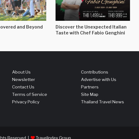
overed and Beyond
Discover the Unexpected Italian
Taste with Chef Fabio Genghini
About Us
Contributions
Newsletter
Advertise with Us
Contact Us
Partners
Terms of Service
Site Map
Privacy Policy
Thailand Travel News
ights Reserved |
Travelindex Group