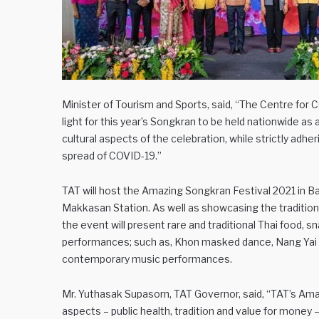
Minister of Tourism and Sports, said, “The Centre for
light for this year’s Songkran to be held nationwide as 
cultural aspects of the celebration, while strictly adhe
spread of COVID-19.”
TAT will host the Amazing Songkran Festival 2021 in Ban
Makkasan Station. As well as showcasing the tradition
the event will present rare and traditional Thai food, s
performances; such as, Khon masked dance, Nang Yai 
contemporary music performances.
Mr. Yuthasak Supasorn, TAT Governor, said, “TAT’s Ama
aspects – public health, tradition and value for money 