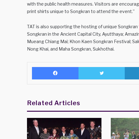
with the public health measures. Visitors are encouraged
print shirts unique to Songkran to attend the event.”
TAT is also supporting the hosting of unique Songkran f
Songkran in the Ancient Capital City, Ayutthaya; Ama
Mueang Chiang Mai; Khon Kaen Songkran Festival; Sa
Nong Khai, and Maha Songkran, Sukhothai.
Facebook
Twitter
Related Articles