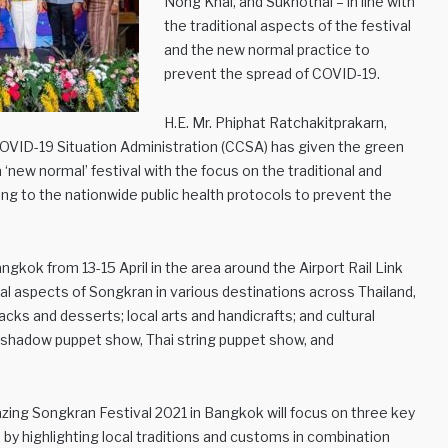
Nong Khai, and Sukhothai – in line with
the traditional aspects of the festival
and the new normal practice to
prevent the spread of COVID-19.
H.E. Mr. Phiphat Ratchakitprakarn,
 COVID-19 Situation Administration (CCSA) has given the green
a ‘new normal’ festival with the focus on the traditional and
ring to the nationwide public health protocols to prevent the
gkok from 13-15 April in the area around the Airport Rail Link
al aspects of Songkran in various destinations across Thailand,
nacks and desserts; local arts and handicrafts; and cultural
shadow puppet show, Thai string puppet show, and
zing Songkran Festival 2021 in Bangkok will focus on three key
– by highlighting local traditions and customs in combination