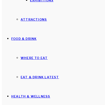
EXHIBITIONS
ATTRACTIONS
FOOD & DRINK
WHERE TO EAT
EAT & DRINK LATEST
HEALTH & WELLNESS