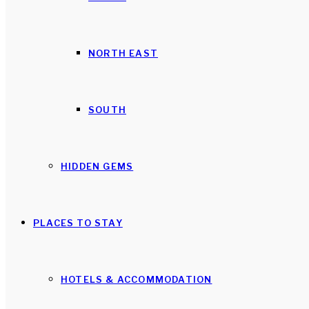
NORTH EAST
SOUTH
HIDDEN GEMS
PLACES TO STAY
HOTELS & ACCOMMODATION