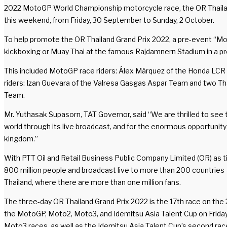
2022 MotoGP World Championship motorcycle race, the OR Thailand Gr
this weekend, from Friday, 30 September to Sunday, 2 October.
To help promote the OR Thailand Grand Prix 2022, a pre-event “M
kickboxing or Muay Thai at the famous Rajdamnern Stadium in a p
This included MotoGP race riders: Álex Márquez of the Honda LCR 
riders: Izan Guevara of the Valresa Gasgas Aspar Team and two 
Team.
Mr. Yuthasak Supasorn, TAT Governor, said “We are thrilled to see t
world through its live broadcast, and for the enormous opportunity i
kingdom.”
With PTT Oil and Retail Business Public Company Limited (OR) as t
800 million people and broadcast live to more than 200 countries – i
Thailand, where there are more than one million fans.
The three-day OR Thailand Grand Prix 2022 is the 17th race on th
the MotoGP, Moto2, Moto3, and Idemitsu Asia Talent Cup on Friday a
Moto3 races, as well as the Idemitsu Asia Talent Cup’s second rac