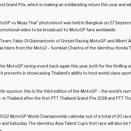
and Prix, which is making an exhilarating return this year and will
otoGP vs Muay Thai” photoshoot was held in Bangkok on 27 September
romotional video to be broadcast to MotoGP fans worldwide.
Team, Fabio Di Giannantonio of Gresini Racing MotoGP, and Albert 
Thai riders from the Moto2 – Somkiat Chantra of the Idemitsu Hon
he MotoGP racing event back again this year, both for the thrilling a
t presents in showcasing Thailand’s ability to host world-class sport
itle sponsor, this is the third edition of the MotoGP – the world’s
n Thailand after the first PTT Thailand Grand Prix 2018 and PTT Thail
e 2022 MotoGP World Championship calendar out of a total of 20 rac
nd Saturday. The Idemitsu Asia Talent Cup’s first race will also be
e.