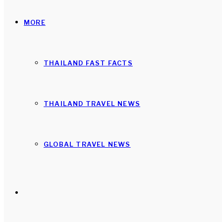
MORE
THAILAND FAST FACTS
THAILAND TRAVEL NEWS
GLOBAL TRAVEL NEWS
Search