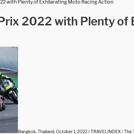
2 with Plenty of Exhilarating Moto Racing Action
rix 2022 with Plenty of 
Bangkok, Thailand, October 1, 2022 / TRAVELINDEX / The Tou