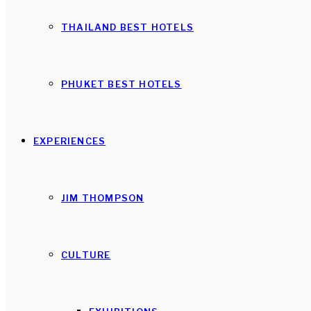
THAILAND BEST HOTELS
PHUKET BEST HOTELS
EXPERIENCES
JIM THOMPSON
CULTURE