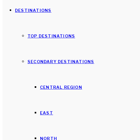
DESTINATIONS
TOP DESTINATIONS
SECONDARY DESTINATIONS
CENTRAL REGION
EAST
NORTH