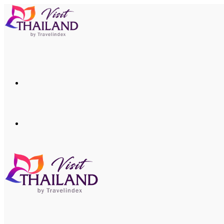
Menu
Search
for