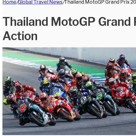
Home
/
Global Travel News
/
Thailand MotoGP Grand Prix 202
for
Thailand MotoGP Grand P
Action