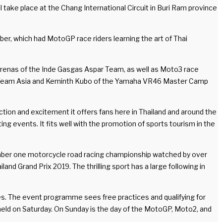
 take place at the Chang International Circuit in Buri Ram province
, which had MotoGP race riders learning the art of Thai
Arenas of the Inde Gasgas Aspar Team, as well as Moto3 race
da Team Asia and Keminth Kubo of the Yamaha VR46 Master Camp
ction and excitement it offers fans here in Thailand and around the
ing events. It fits well with the promotion of sports tourism in the
 number one motorcycle road racing championship watched by over
and Grand Prix 2019. The thrilling sport has a large following in
es. The event programme sees free practices and qualifying for
 held on Saturday. On Sunday is the day of the MotoGP, Moto2, and