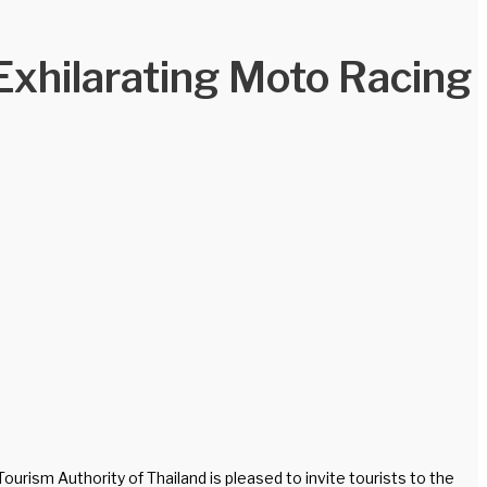
Exhilarating Moto Racing
rism Authority of Thailand is pleased to invite tourists to the