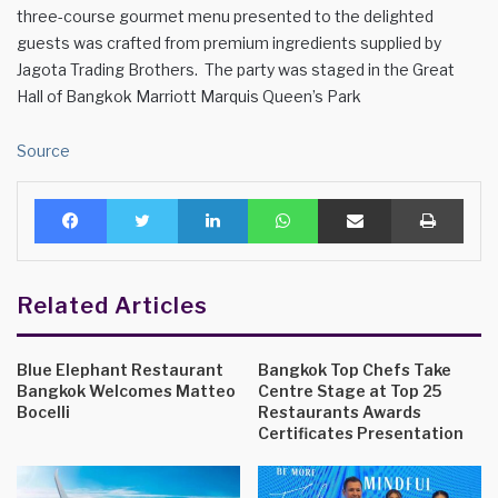
three-course gourmet menu presented to the delighted
guests was crafted from premium ingredients supplied by
Jagota Trading Brothers. The party was staged in the Great
Hall of Bangkok Marriott Marquis Queen’s Park
Source
Facebook
Twitter
LinkedIn
WhatsApp
Share via Email
Print
Related Articles
Blue Elephant Restaurant
Bangkok Top Chefs Take
Bangkok Welcomes Matteo
Centre Stage at Top 25
Bocelli
Restaurants Awards
Certificates Presentation