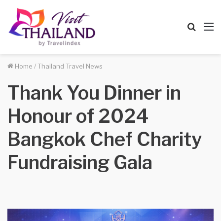
Searc
M
for
Home
/
Thailand Travel News
Thank You Dinner in
Honour of 2024
Bangkok Chef Charity
Fundraising Gala