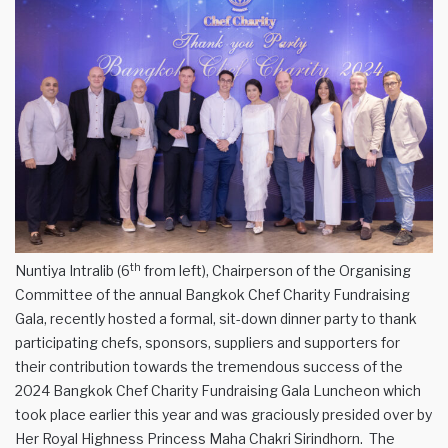
th
Nuntiya Intralib (6
from left), Chairperson of the Organising
Committee of the annual Bangkok Chef Charity Fundraising
Gala, recently hosted a formal, sit-down dinner party to thank
participating chefs, sponsors, suppliers and supporters for
their contribution towards the tremendous success of the
2024 Bangkok Chef Charity Fundraising Gala Luncheon which
took place earlier this year and was graciously presided over by
Her Royal Highness Princess Maha Chakri Sirindhorn. The