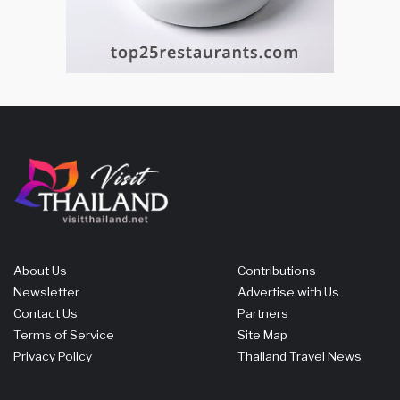
About Us
Contributions
Newsletter
Advertise with Us
Contact Us
Partners
Terms of Service
Site Map
Privacy Policy
Thailand Travel News