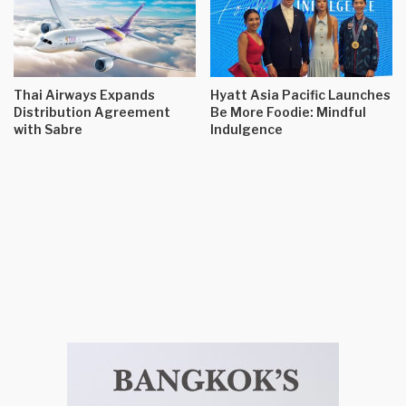
Thai Airways Expands
Hyatt Asia Pacific Launches
Distribution Agreement
Be More Foodie: Mindful
with Sabre
Indulgence