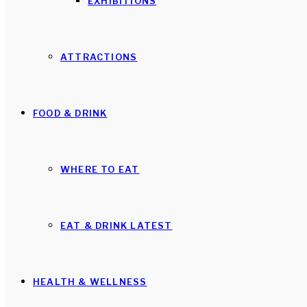
EXHIBITIONS
ATTRACTIONS
FOOD & DRINK
WHERE TO EAT
EAT & DRINK LATEST
HEALTH & WELLNESS