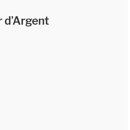
 d’Argent