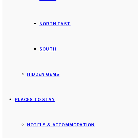
NORTH EAST
SOUTH
HIDDEN GEMS
PLACES TO STAY
HOTELS & ACCOMMODATION