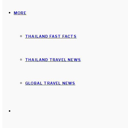
MORE
THAILAND FAST FACTS
THAILAND TRAVEL NEWS
GLOBAL TRAVEL NEWS
Search