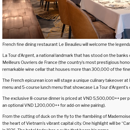
French fine dining restaurant Le Beaulieu will welcome the legenda
La Tour d’Argent, a national landmark that has stood on the banks 
Meilleurs Ouvriers de France (the country’s most prestigious honor 
remarkable wine cellar that houses more than 300,000 of the fine
The French epicurean icon will stage a unique culinary takeover at
menu and 5-course lunch menu that showcase La Tour d’Argent’s cel
The exclusive 8-course dinner is priced at VND 5,500,000++ per p
an optional VND 1,200,000++ for add-on wine pairing).
From the cutting of duck on the fly to the flambéing of Mademoisel
the heart of Vietnam’s vibrant capital city. One highlight will be 