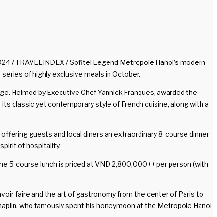
2024 / TRAVELINDEX / Sofitel Legend Metropole Hanoi’s modern
 series of highly exclusive meals in October.
ritage. Helmed by Executive Chef Yannick Franques, awarded the
its classic yet contemporary style of French cuisine, along with a
 offering guests and local diners an extraordinary 8-course dinner
rit of hospitality.
The 5-course lunch is priced at VND 2,800,000++ per person (with
voir-faire and the art of gastronomy from the center of Paris to
lie Chaplin, who famously spent his honeymoon at the Metropole Hanoi