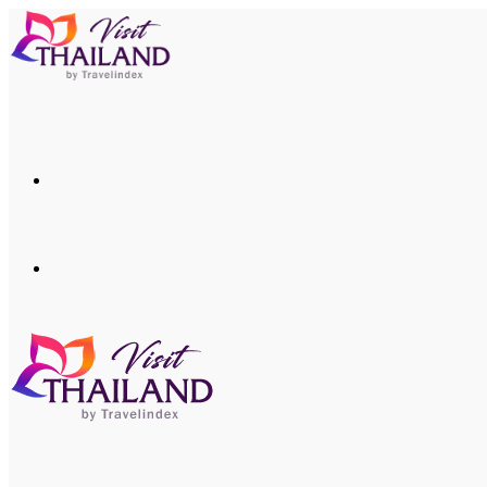
Menu
Search
for