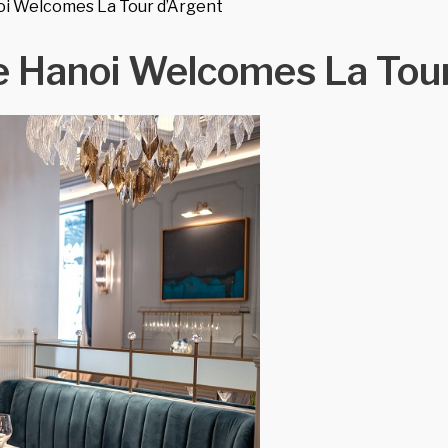
oi Welcomes La Tour d’Argent
e Hanoi Welcomes La Tour