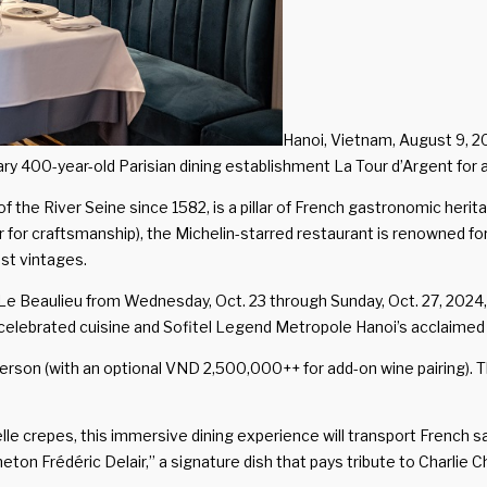
Hanoi, Vietnam, August 9, 
ry 400-year-old Parisian dining establishment La Tour d’Argent for a
of the River Seine since 1582, is a pillar of French gastronomic he
for craftsmanship), the Michelin-starred restaurant is renowned for 
st vintages.
 Le Beaulieu from Wednesday, Oct. 23 through Sunday, Oct. 27, 2024,
ebrated cuisine and Sofitel Legend Metropole Hanoi’s acclaimed spi
erson (with an optional VND 2,500,000++ for add-on wine pairing). 
le crepes, this immersive dining experience will transport French sa
“Caneton Frédéric Delair,” a signature dish that pays tribute to Char