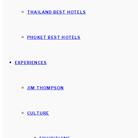
THAILAND BEST HOTELS
PHUKET BEST HOTELS
EXPERIENCES
JIM THOMPSON
CULTURE