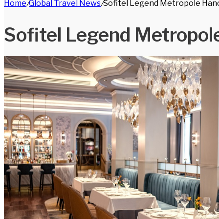
Home
/
Global Travel News
/
Sofitel Legend Metropole Han
for
Sofitel Legend Metropol