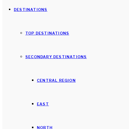
DESTINATIONS
TOP DESTINATIONS
SECONDARY DESTINATIONS
CENTRAL REGION
EAST
NORTH