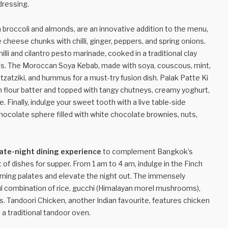
 dressing.
ith broccoli and almonds, are an innovative addition to the menu,
cheese chunks with chilli, ginger, peppers, and spring onions.
lli and cilantro pesto marinade, cooked in a traditional clay
ons. The Moroccan Soya Kebab, made with soya, couscous, mint,
tzatziki, and hummus for a must-try fusion dish. Palak Patte Ki
 flour batter and topped with tangy chutneys, creamy yoghurt,
Finally, indulge your sweet tooth with a live table-side
hocolate sphere filled with white chocolate brownies, nuts,
late-night dining experience
to complement Bangkok’s
of dishes for supper. From 1 am to 4 am, indulge in the Finch
ning palates and elevate the night out. The immensely
rful combination of rice, gucchi (Himalayan morel mushrooms),
. Tandoori Chicken, another Indian favourite, features chicken
n a traditional tandoor oven.