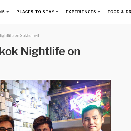
NS
PLACES TO STAY
EXPERIENCES
FOOD & D
ightlife on Sukhumvit
kok Nightlife on