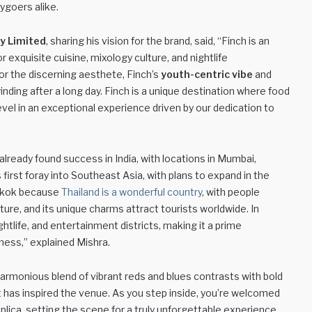
ygoers alike.
y Limited
, sharing his vision for the brand, said, “Finch is an
 exquisite cuisine, mixology culture, and nightlife
r the discerning aesthete, Finch’s
youth-centric vibe
and
ding after a long day. Finch is a unique destination where food
el in an exceptional experience driven by our dedication to
already found success in India, with locations in Mumbai,
first foray into Southeast Asia, with plans to expand in the
ngkok because
Thailand is a wonderful country
, with people
ulture, and its unique charms attract tourists worldwide. In
ightlife, and entertainment districts, making it a prime
iness,” explained Mishra.
harmonious blend of vibrant reds and blues contrasts with bold
at has inspired the venue. As you step inside, you’re welcomed
eplica, setting the scene for a truly unforgettable experience.