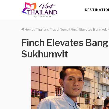
DESTINATIO
Home
/
Thailand Travel News
/
Finch Elevates Bangkok N
Finch Elevates Bang
Sukhumvit