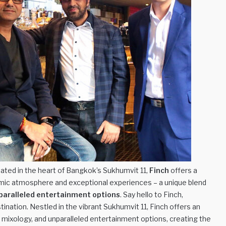
ated in the heart of Bangkok’s Sukhumvit 11,
Finch
offers a
amic atmosphere and exceptional experiences – a unique blend
paralleled entertainment options
. Say hello to Finch,
ination. Nestled in the vibrant Sukhumvit 11, Finch offers an
d mixology, and unparalleled entertainment options, creating the