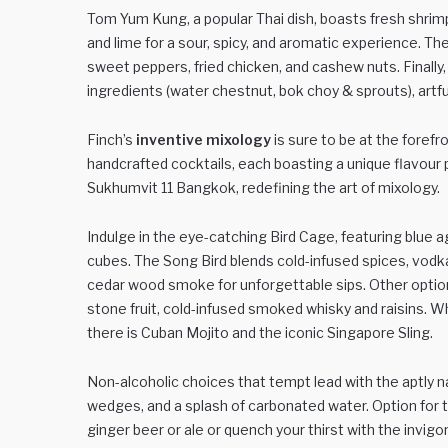
Tom Yum Kung, a popular Thai dish, boasts fresh shrimp
and lime for a sour, spicy, and aromatic experience. The
sweet peppers, fried chicken, and cashew nuts. Finally
ingredients (water chestnut, bok choy & sprouts), artf
Finch’s
inventive mixology
is sure to be at the foref
handcrafted cocktails, each boasting a unique flavour pr
Sukhumvit 11 Bangkok, redefining the art of mixology.
Indulge in the eye-catching Bird Cage, featuring blue ag
cubes. The Song Bird blends cold-infused spices, vodka
cedar wood smoke for unforgettable sips. Other optio
stone fruit, cold-infused smoked whisky and raisins. W
there is Cuban Mojito and the iconic Singapore Sling.
Non-alcoholic choices that tempt lead with the aptly n
wedges, and a splash of carbonated water. Option for 
ginger beer or ale or quench your thirst with the invig