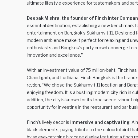
ultimate lifestyle experience for tastemakers and part
Deepak Mishra, the founder of Finch Inter Compan
essential destination, establishing a new benchmark for
entertainment on Bangkok’s Sukhumvit 11. Designed fo
modern ambience make it perfect for relaxing and unwin
enthusiasts and Bangkok’s party crowd converge to rev
innovation and excellence.”
With an investment value of 75 million-baht, Finch has 
Chandigarh, and Ludhiana. Finch Bangkok is the brand’s 
region. “We chose the Sukhumvit 11 location and Ba
enjoying freedom. It is a bustling modern city, rich in c
addition, the city is known for its food scene, vibrant n
opportunity for investing in the restaurant and bar bus
Finch’s lively decor is
immersive and captivating
. A 
black elements, paying tribute to the colourful bird th
by an eye-catching birdcage display featuring a finch r