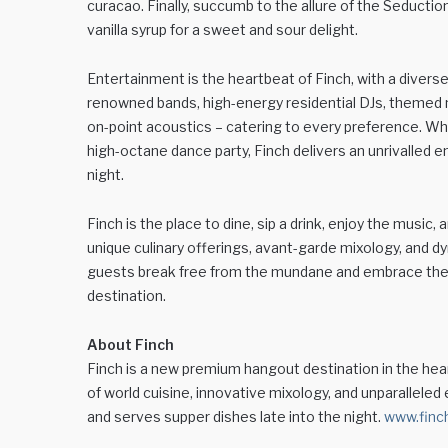
curacao. Finally, succumb to the allure of the Seduction
vanilla syrup for a sweet and sour delight.
Entertainment is the heartbeat of Finch, with a diverse 
renowned bands, high-energy residential DJs, themed m
on-point acoustics – catering to every preference. Whe
high-octane dance party, Finch delivers an unrivalled 
night.
Finch is the place to dine, sip a drink, enjoy the music,
unique culinary offerings, avant-garde mixology, and d
guests break free from the mundane and embrace th
destination.
About Finch
Finch is a new premium hangout destination in the hea
of world cuisine, innovative mixology, and unparalleled
and serves supper dishes late into the night.
www.finc