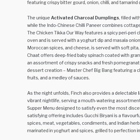
featuring crispy bitter gourd, onion, chilli, and tamarind
The unique
Activated Charcoal Dumplings
, filled w
while the Indo-Chinese Chilli Paneer combines cottage 
The Chicken Tikka Our Way features a spicy peri-peri chi
oven and is served with a yoghurt dip and masala oni
Moroccan spices, and cheese, is served with soft pita, 
Chaat offers deep-fried baby spinach coated with gram
an assortment of crispy snacks and fresh pomegranate. 
dessert creation – Master Chef Big Bang featuring a c
fruits, and a medley of sauces.
As the night unfolds, Finch also provides a delectable
vibrant nightlife, serving a mouth-watering assortment 
Supper Menu designed to satisfy even the most discer
satisfying offering includes Gucchi Biryani is a flavou
spices, meat, vegetables, condiments, and Indian herbs
marinated in yoghurt and spices, grilled to perfection i