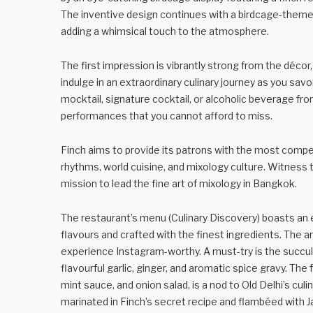
The inventive design continues with a birdcage-theme
adding a whimsical touch to the atmosphere.
The first impression is vibrantly strong from the décor
indulge in an extraordinary culinary journey as you sav
mocktail, signature cocktail, or alcoholic beverage from
performances that you cannot afford to miss.
Finch aims to provide its patrons with the most compe
rhythms, world cuisine, and mixology culture. Witness the
mission to lead the fine art of mixology in Bangkok.
The restaurant’s menu (Culinary Discovery) boasts an e
flavours and crafted with the finest ingredients. The a
experience Instagram-worthy. A must-try is the succu
flavourful garlic, ginger, and aromatic spice gravy. Th
mint sauce, and onion salad, is a nod to Old Delhi’s cul
marinated in Finch’s secret recipe and flambéed with Jac