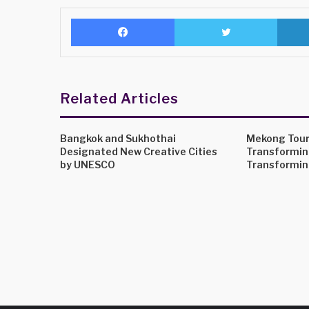
Facebook
Twitter
Related Articles
Bangkok and Sukhothai
Mekong Tour
Designated New Creative Cities
Transformin
by UNESCO
Transformin