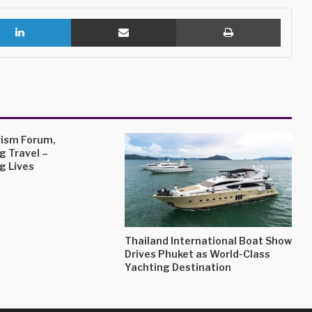
LinkedIn
Share via Email
Print
ism Forum,
g Travel –
g Lives
Thailand International Boat Show
Drives Phuket as World-Class
Yachting Destination