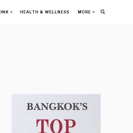
Search
RINK
HEALTH & WELLNESS
MORE
for