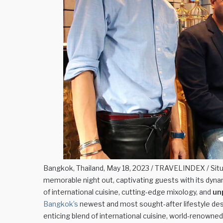
Bangkok, Thailand, May 18, 2023 / TRAVELINDEX / Situ
memorable night out, captivating guests with its dyn
of international cuisine, cutting-edge mixology, and
un
Bangkok’s
newest and most sought-after lifestyle dest
enticing blend of international cuisine, world-renowne