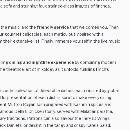
d sofa and stunning faux stained-glass images of finches,
, the music, and the
friendly service
that welcomes you. Then
our gourmet delicacies, each meticulously paired with a
 their extensive list. Finally, immerse yourself in the live music
lling
dining and nightlife experience
by combining modern
 theatrical art of mixology as it unfolds, fulfilling Finch’s
clectic selection of delectable dishes, each inspired by global
rtful presentation of each dish is sure to make every dining
lent Mutton Rogan Josh prepared with Kashmiri spices and
e famous Delhi 6 Chicken Curry, served with Malabari paratha,
inary traditions. Patrons can also savour the fiery JD Wings,
k Daniel’s, or delight in the tangy and crispy Karela Salad,