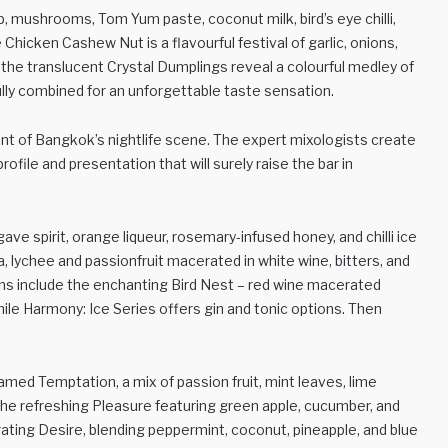
, mushrooms, Tom Yum paste, coconut milk, bird’s eye chilli,
 Chicken Cashew Nut is a flavourful festival of garlic, onions,
, the translucent Crystal Dumplings reveal a colourful medley of
ully combined for an unforgettable taste sensation.
ront of Bangkok’s nightlife scene. The expert mixologists create
ofile and presentation that will surely raise the bar in
ave spirit, orange liqueur, rosemary-infused honey, and chilli ice
, lychee and passionfruit macerated in white wine, bitters, and
ns include the enchanting Bird Nest – red wine macerated
hile Harmony: Ice Series offers gin and tonic options. Then
amed Temptation, a mix of passion fruit, mint leaves, lime
the refreshing Pleasure featuring green apple, cucumber, and
orating Desire, blending peppermint, coconut, pineapple, and blue