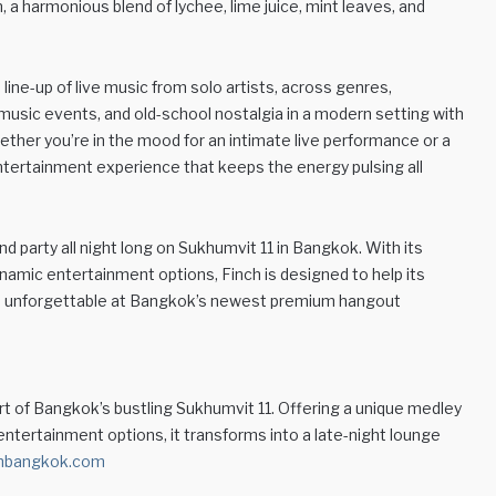
, a harmonious blend of lychee, lime juice, mint leaves, and
line-up of live music from solo artists, across genres,
usic events, and old-school nostalgia in a modern setting with
ther you’re in the mood for an intimate live performance or a
entertainment experience that keeps the energy pulsing all
 and party all night long on Sukhumvit 11 in Bangkok. With its
ynamic entertainment options, Finch is designed to help its
e unforgettable at Bangkok’s newest premium hangout
rt of Bangkok’s bustling Sukhumvit 11. Offering a unique medley
 entertainment options, it transforms into a late-night lounge
hbangkok.com