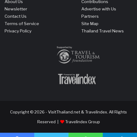
About Us
Contributions
Newsletter
Advertise with Us
Contact Us
Partners
Terms of Service
Site Map
Privacy Policy
Thailand Travel News
Copyright © 2026 - VisitThailand.net & Travelindex. All Rights
Reserved |
Travelindex Group