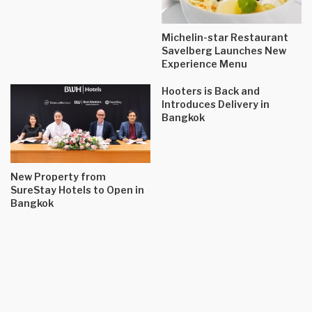
Michelin-star Restaurant
Savelberg Launches New
Experience Menu
Hooters is Back and
Introduces Delivery in
Bangkok
New Property from
SureStay Hotels to Open in
Bangkok