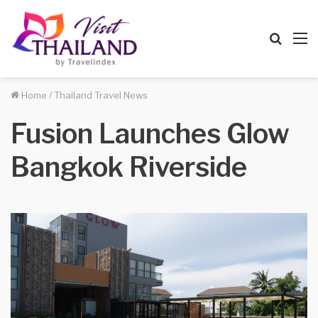
Searc
M
for
Home
/
Thailand Travel News
Fusion Launches Glow
Bangkok Riverside