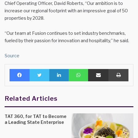
Chief Operating Officer, David Roberts, “Our ambition is to
increase our regional footprint with an impressive goal of 50
properties by 2028.
“Our team at Fusion continues to set industry benchmarks,
fueled by their passion for innovation and hospitality,” he said.
Source
Facebook
Twitter
LinkedIn
WhatsApp
Share via Email
Print
Related Articles
TAT 360, for TAT to Become
a Leading State Enterprise