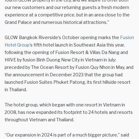
our new customers and our returning guests a fresh modern
experience at a competitive price, but in an area close to the
Grand Palace and numerous historical attractions.”
GLOW Bangkok Riverside’s October opening marks the
Fusion
Hotel Group’
s fifth hotel launch in Southeast Asia this year,
following the opening of Fusion Resort & Villas Da Nang and
HIIVE by fusion Binh Duong New City in Vietnam in July;
preceded by The Ocean Resort by Fusion Quy Nhon in May, and
the announcement in December 2023 that the group had
launched Fusion Suites Phuket Patong, its first hillside resort
in Thailand.
The hotel group, which began with one resort in Vietnam in
2008, has now expanded its footprint to 24 hotels and resorts
throughout Vietnam and Thailand.
“Our expansion in 2024 is part of a much bigger picture,” said