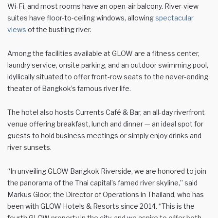
Wi-Fi, and most rooms have an open-air balcony. River-view
suites have floor-to-ceiling windows, allowing
spectacular
views
of the bustling river.
Among the facilities available at GLOW are a fitness center,
laundry service, onsite parking, and an outdoor swimming pool,
idyllically situated to offer front-row seats to the never-ending
theater of Bangkok’s famous river life.
The hotel also hosts Currents Café & Bar, an all-day riverfront
venue offering breakfast, lunch and dinner — an ideal spot for
guests to hold business meetings or simply enjoy drinks and
river sunsets.
“In unveiling GLOW Bangkok Riverside, we are honored to join
the panorama of the Thai capital’s famed river skyline,” said
Markus Gloor, the Director of Operations in Thailand, who has
been with GLOW Hotels & Resorts since 2014. “This is the
fourth GLOW property in the city, and we aspire to offer both