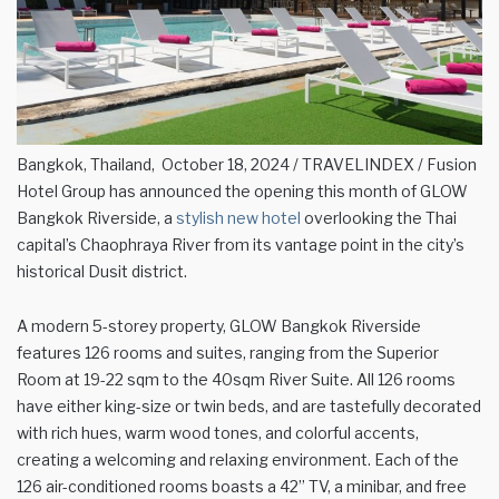
Bangkok, Thailand, October 18, 2024 / TRAVELINDEX / Fusion
Hotel Group has announced the opening this month of GLOW
Bangkok Riverside, a
stylish new hotel
overlooking the Thai
capital’s Chaophraya River from its vantage point in the city’s
historical Dusit district.
A modern 5-storey property, GLOW Bangkok Riverside
features 126 rooms and suites, ranging from the Superior
Room at 19-22 sqm to the 40sqm River Suite. All 126 rooms
have either king-size or twin beds, and are tastefully decorated
with rich hues, warm wood tones, and colorful accents,
creating a welcoming and relaxing environment. Each of the
126 air-conditioned rooms boasts a 42” TV, a minibar, and free